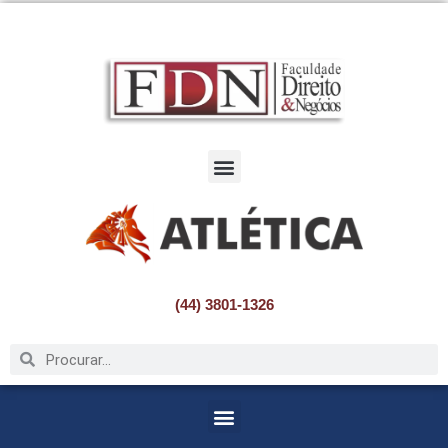
Pular
para
o
conteúdo
(44) 3801-1326