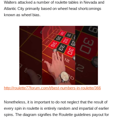
Walters attacked a number of roulette tables in Nevada and
Atlantic City primarily based on wheel head shortcomings
known as wheel bias.
http://roulette77forum.com/t/best-numbers-in-roulette/366
Nonetheless, it is important to do not neglect that the result of
every spin in roulette is entirely random and impartial of earlier
spins. The diagram signifies the Roulette guidelines payout for