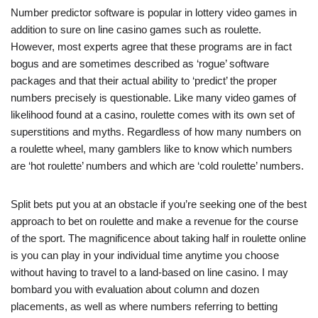
Number predictor software is popular in lottery video games in
addition to sure on line casino games such as roulette.
However, most experts agree that these programs are in fact
bogus and are sometimes described as ‘rogue’ software
packages and that their actual ability to ‘predict’ the proper
numbers precisely is questionable. Like many video games of
likelihood found at a casino, roulette comes with its own set of
superstitions and myths. Regardless of how many numbers on
a roulette wheel, many gamblers like to know which numbers
are ‘hot roulette’ numbers and which are ‘cold roulette’ numbers.
Split bets put you at an obstacle if you’re seeking one of the best
approach to bet on roulette and make a revenue for the course
of the sport. The magnificence about taking half in roulette online
is you can play in your individual time anytime you choose
without having to travel to a land-based on line casino. I may
bombard you with evaluation about column and dozen
placements, as well as where numbers referring to betting