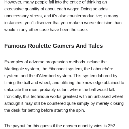
However, many people fall into the entice of thinking an
excessive quantity of about each wager. Doing so adds
unnecessary stress, and it’s also counterproductive; in many
instances, you’ll discover that you make a worse decision than
would in any other case have been the case.
Famous Roulette Gamers And Tales
Examples of adverse progression methods include the
Martingale system, the Fibonacci system, the Labouchère
system, and the d’Alembert system. This system labored by
timing the ball and wheel, and utilizing the knowledge obtained to
calculate the most probably octant where the ball would fall.
Ironically, this technique works greatest with an unbiased wheel
although it may still be countered quite simply by merely closing
the desk for betting before starting the spin.
The payout for this guess if the chosen quantity wins is 392