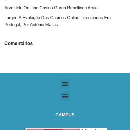
Arvostelu On Line Casino Gurun Rehellinen Arvio
Larger: A Evolução Dos Casinos Online Licenciados Em
Portugal, Por António Matias
Comentários
CAMPUS