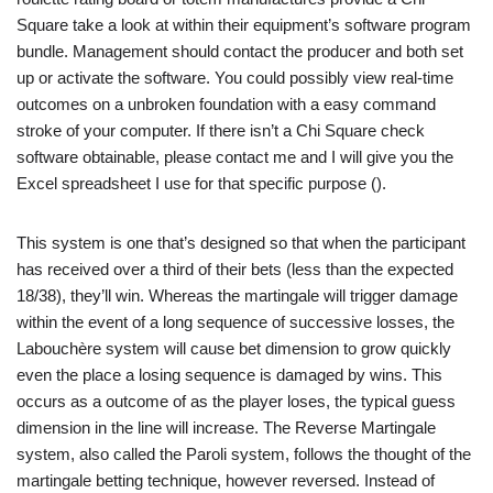
Square take a look at within their equipment’s software program
bundle. Management should contact the producer and both set
up or activate the software. You could possibly view real-time
outcomes on a unbroken foundation with a easy command
stroke of your computer. If there isn’t a Chi Square check
software obtainable, please contact me and I will give you the
Excel spreadsheet I use for that specific purpose ().
This system is one that’s designed so that when the participant
has received over a third of their bets (less than the expected
18/38), they’ll win. Whereas the martingale will trigger damage
within the event of a long sequence of successive losses, the
Labouchère system will cause bet dimension to grow quickly
even the place a losing sequence is damaged by wins. This
occurs as a outcome of as the player loses, the typical guess
dimension in the line will increase. The Reverse Martingale
system, also called the Paroli system, follows the thought of the
martingale betting technique, however reversed. Instead of