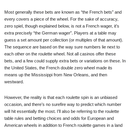
Most generally these bets are known as “the French bets” and
every covers a piece of the wheel. For the sake of accuracy,
zero spiel, though explained below, is not a French wager, it’s
extra precisely “the German wager”. Players at a table may
guess a set amount per collection (or multiples of that amount).
The sequence are based on the way sure numbers lie next to
each other on the roulette wheel. Not all casinos offer these
bets, and a few could supply extra bets or variations on these. In
the United States, the French double zero wheel made its
means up the Mississippi from New Orleans, and then
westward.
However, the reality is that each roulette spin is an unbiased
occasion, and there’s no surefire way to predict which number
will hit essentially the most. I’ll also be referring to the roulette
table rules and betting choices and odds for European and
American wheels in addition to French roulette games in a land