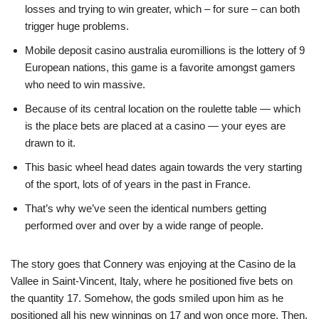
losses and trying to win greater, which – for sure – can both
trigger huge problems.
Mobile deposit casino australia euromillions is the lottery of 9
European nations, this game is a favorite amongst gamers
who need to win massive.
Because of its central location on the roulette table — which
is the place bets are placed at a casino — your eyes are
drawn to it.
This basic wheel head dates again towards the very starting
of the sport, lots of of years in the past in France.
That’s why we’ve seen the identical numbers getting
performed over and over by a wide range of people.
The story goes that Connery was enjoying at the Casino de la
Vallee in Saint-Vincent, Italy, where he positioned five bets on
the quantity 17. Somehow, the gods smiled upon him as he
positioned all his new winnings on 17 and won once more. Then,