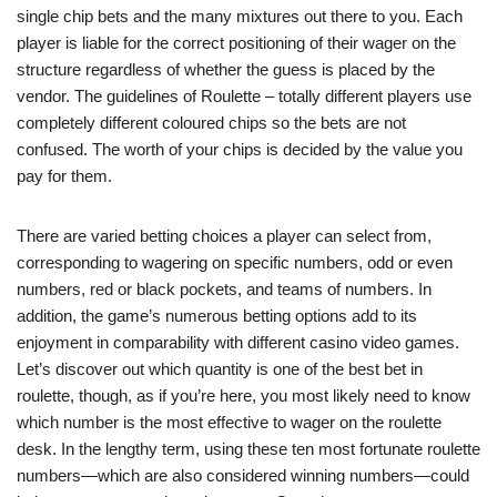
single chip bets and the many mixtures out there to you. Each
player is liable for the correct positioning of their wager on the
structure regardless of whether the guess is placed by the
vendor. The guidelines of Roulette – totally different players use
completely different coloured chips so the bets are not
confused. The worth of your chips is decided by the value you
pay for them.
There are varied betting choices a player can select from,
corresponding to wagering on specific numbers, odd or even
numbers, red or black pockets, and teams of numbers. In
addition, the game’s numerous betting options add to its
enjoyment in comparability with different casino video games.
Let’s discover out which quantity is one of the best bet in
roulette, though, as if you’re here, you most likely need to know
which number is the most effective to wager on the roulette
desk. In the lengthy term, using these ten most fortunate roulette
numbers—which are also considered winning numbers—could