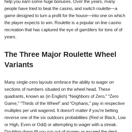
help you earn some huge bonuses. Over the years, many
people have tried to beat the casino, and switch roulette—a
game designed to turn a profit for the house—into one on which
the player expects to win. Roulette is a popular on line casino
recreation that has captured the eye of gamblers for tons of of
years.
The Three Major Roulette Wheel
Variants
Many single-zero layouts embrace the ability to wager on
sections of numbers situated on the wheel head. These
quadrants, known as (in English) “Neighbors of Zero,” “Zero
Game,” “Thirds of the Wheel” and “Orphans,” pay in respective
multiples per unit wagered. It doesn’t matter if you’re betting
reverse one of the six outdoors probabilities (Red or Black, Low
or High, Even or Odd) or attempting to wager with a streak.
Doubling down till you run out of money or exceed the desk