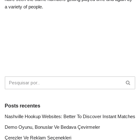
a variety of people.
Posts recentes
Nashville Hookup Websites: Better To Discover Instant Matches
Demo Oyunu, Bonuslar Ve Bedava Çevirmeler
Çerezler Ve Reklam Seçenekleri