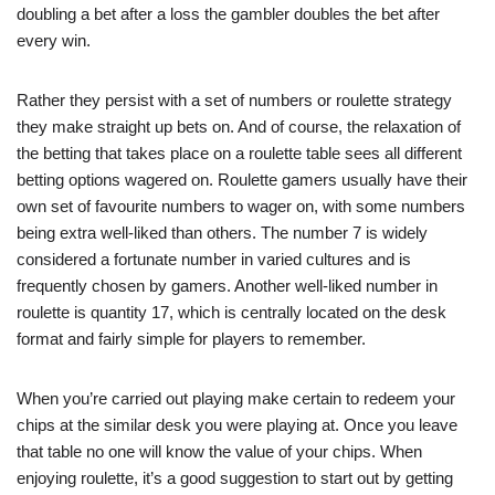
doubling a bet after a loss the gambler doubles the bet after
every win.
Rather they persist with a set of numbers or roulette strategy
they make straight up bets on. And of course, the relaxation of
the betting that takes place on a roulette table sees all different
betting options wagered on. Roulette gamers usually have their
own set of favourite numbers to wager on, with some numbers
being extra well-liked than others. The number 7 is widely
considered a fortunate number in varied cultures and is
frequently chosen by gamers. Another well-liked number in
roulette is quantity 17, which is centrally located on the desk
format and fairly simple for players to remember.
When you’re carried out playing make certain to redeem your
chips at the similar desk you were playing at. Once you leave
that table no one will know the value of your chips. When
enjoying roulette, it’s a good suggestion to start out by getting