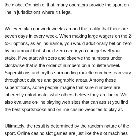
the globe. On high of that, many operators provide the sport on-
line in jurisdictions where it’s legal.
We even plan our work weeks around the reality that there are
seven days in every week. When making large wagers on the 2-
to-1 options, as an insurance, you would additionally bet on zero
by an amount that should zero occur you can get well your
stake. If we start with zero and observe the numbers under
clockwise that is the order of numbers on a roulette wheel.
Superstitions and myths surrounding roulette numbers can vary
throughout cultures and geographic areas. Among these
superstitions, some people imagine that sure numbers are
inherently unfortunate, while others believe they are lucky. We
also evaluate on-line playing web sites that can assist you find
the best sportsbooks and on line casino websites to play at.
Ultimately, the result is determined by the random nature of the
sport. Online casino slot games are just like the slot machines