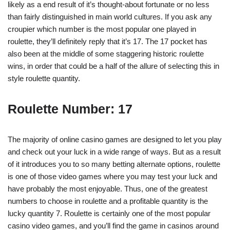
likely as a end result of it’s thought-about fortunate or no less
than fairly distinguished in main world cultures. If you ask any
croupier which number is the most popular one played in
roulette, they’ll definitely reply that it’s 17. The 17 pocket has
also been at the middle of some staggering historic roulette
wins, in order that could be a half of the allure of selecting this in
style roulette quantity.
Roulette Number: 17
The majority of online casino games are designed to let you play
and check out your luck in a wide range of ways. But as a result
of it introduces you to so many betting alternate options, roulette
is one of those video games where you may test your luck and
have probably the most enjoyable. Thus, one of the greatest
numbers to choose in roulette and a profitable quantity is the
lucky quantity 7. Roulette is certainly one of the most popular
casino video games, and you’ll find the game in casinos around