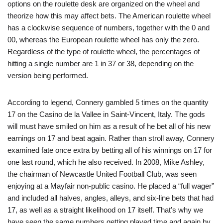
options on the roulette desk are organized on the wheel and
theorize how this may affect bets. The American roulette wheel
has a clockwise sequence of numbers, together with the 0 and
00, whereas the European roulette wheel has only the zero.
Regardless of the type of roulette wheel, the percentages of
hitting a single number are 1 in 37 or 38, depending on the
version being performed.
According to legend, Connery gambled 5 times on the quantity
17 on the Casino de la Vallee in Saint-Vincent, Italy. The gods
will must have smiled on him as a result of he bet all of his new
earnings on 17 and beat again. Rather than stroll away, Connery
examined fate once extra by betting all of his winnings on 17 for
one last round, which he also received. In 2008, Mike Ashley,
the chairman of Newcastle United Football Club, was seen
enjoying at a Mayfair non-public casino. He placed a “full wager”
and included all halves, angles, alleys, and six-line bets that had
17, as well as a straight likelihood on 17 itself. That’s why we
have seen the same numbers getting played time and again by