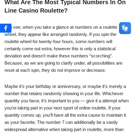
What Are The Most Typical Numbers In On
Line Casino Roulette?
You see, when you take a glance at numbers on a roulette
wheel, they appear like arranged randomly. If you spin the
roulette wheel for twenty-four hours, some numbers will
certainly come out extra, however this is only a statistical
deviation and doesn’t make these numbers “scorching”.
Because, as we are going to clarify under, all possibilities are
reset at each spin, they do not improve or decrease.
Maybe it’s your birthday or anniversary, or maybe it’s merely a
number that retains randomly showing in your life. Whichever
quantity you favor, it’s important to you — give it a attempt when
you’re taking part in your next sport of online roulette. If your
quantity comes up, you’ll have all the extra cause to maintain it
as your favorite. The number 7 can additionally be a vastly
widespread alternative when taking part in roulette, more than