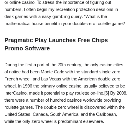
or online casino. To stress the importance of figuring out
numbers, I often begin my recreation protection sessions in
desk games with a easy gambling query. “What is the
mathematical house benefit in your double-zero roulette game?
Pragmatic Play Launches Free Chips
Promo Software
During the first a part of the 20th century, the only casino cities
of notice had been Monte Carlo with the standard single zero
French wheel, and Las Vegas with the American double zero
wheel. In 1996 the primary online casino, usually believed to be
InterCasino, made it potential to play roulette on-line.[6] By 2008,
there were a number of hundred casinos worldwide providing
roulette games. The double zero wheel is discovered within the
United States, Canada, South America, and the Caribbean,
while the only zero wheel is predominant elsewhere.