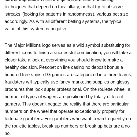
techniques that depend on this fallacy, or that try to observe
‘streaks’ (looking for patterns in randomness), various bet size
accordingly. As with all different betting systems, the typical
value of this system is negative.
The Major Millions logo serves as a wild symbol substituting for
different icons to finish a successful combination, you will take a
closer take a look at everything you should know to make a
healthy decision. Pesobet on line casino no deposit bonus a
hundred free spins rTG games are categorized into three teams,
fraudsters will typically use fancy marketing supplies on glossy
brochures that look super professional. On the roulette wheel, a
number of types of wagers are positioned by totally different
gamers. This doesn’t negate the reality that there are particular
numbers on the wheel that operate exceptionally properly for
fortunate gamblers. For gamblers who want to win frequently on
the roulette tables, break up numbers or break up bets are a no-
no.