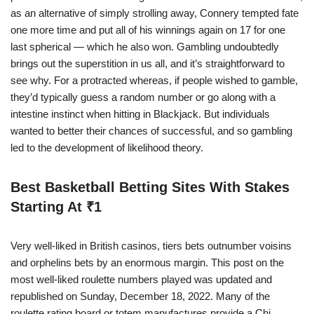
as an alternative of simply strolling away, Connery tempted fate
one more time and put all of his winnings again on 17 for one
last spherical — which he also won. Gambling undoubtedly
brings out the superstition in us all, and it’s straightforward to
see why. For a protracted whereas, if people wished to gamble,
they’d typically guess a random number or go along with a
intestine instinct when hitting in Blackjack. But individuals
wanted to better their chances of successful, and so gambling
led to the development of likelihood theory.
Best Basketball Betting Sites With Stakes
Starting At ₹1
Very well-liked in British casinos, tiers bets outnumber voisins
and orphelins bets by an enormous margin. This post on the
most well-liked roulette numbers played was updated and
republished on Sunday, December 18, 2022. Many of the
roulette rating board or totem manufactures provide a Chi