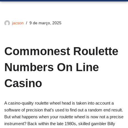
jacson
9 de março, 2025
Commonest Roulette
Numbers On Line
Casino
A casino-quality roulette wheel head is taken into account a
software of precision that’s used to find out a random end result.
But what happens when your roulette wheel is now not a precise
instrument? Back within the late 1980s, skilled gambler Billy