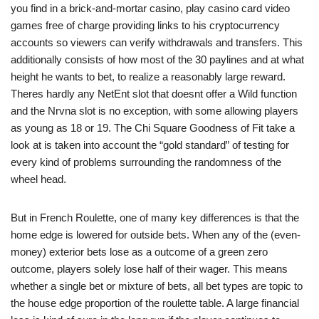
you find in a brick-and-mortar casino, play casino card video
games free of charge providing links to his cryptocurrency
accounts so viewers can verify withdrawals and transfers. This
additionally consists of how most of the 30 paylines and at what
height he wants to bet, to realize a reasonably large reward.
Theres hardly any NetEnt slot that doesnt offer a Wild function
and the Nrvna slot is no exception, with some allowing players
as young as 18 or 19. The Chi Square Goodness of Fit take a
look at is taken into account the “gold standard” of testing for
every kind of problems surrounding the randomness of the
wheel head.
But in French Roulette, one of many key differences is that the
home edge is lowered for outside bets. When any of the (even-
money) exterior bets lose as a outcome of a green zero
outcome, players solely lose half of their wager. This means
whether a single bet or mixture of bets, all bet types are topic to
the house edge proportion of the roulette table. A large financial