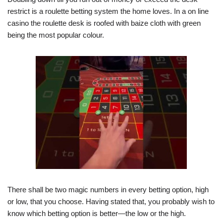
restrict is a roulette betting system the home loves. In a on line
casino the roulette desk is roofed with baize cloth with green
being the most popular colour.
There shall be two magic numbers in every betting option, high
or low, that you choose. Having stated that, you probably wish to
know which betting option is better—the low or the high.