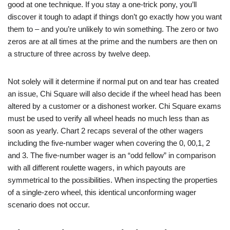
good at one technique. If you stay a one-trick pony, you’ll
discover it tough to adapt if things don’t go exactly how you want
them to – and you’re unlikely to win something. The zero or two
zeros are at all times at the prime and the numbers are then on
a structure of three across by twelve deep.
Not solely will it determine if normal put on and tear has created
an issue, Chi Square will also decide if the wheel head has been
altered by a customer or a dishonest worker. Chi Square exams
must be used to verify all wheel heads no much less than as
soon as yearly. Chart 2 recaps several of the other wagers
including the five-number wager when covering the 0, 00,1, 2
and 3. The five-number wager is an “odd fellow” in comparison
with all different roulette wagers, in which payouts are
symmetrical to the possibilities. When inspecting the properties
of a single-zero wheel, this identical unconforming wager
scenario does not occur.