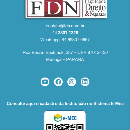
contato@fdn.com.br
44
3801-1326
Whatsapp: 44 99807 0667
Rua Basílio Sautchuk, 357 – CEP 87013-190
Maringá – PARANÁ
Consulte aqui o cadastro da Instituição no Sistema E-Mec