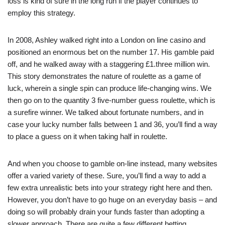
loss is kind of sure in the long run if the player continues to
employ this strategy.
In 2008, Ashley walked right into a London on line casino and
positioned an enormous bet on the number 17. His gamble paid
off, and he walked away with a staggering £1.three million win.
This story demonstrates the nature of roulette as a game of
luck, wherein a single spin can produce life-changing wins. We
then go on to the quantity 3 five-number guess roulette, which is
a surefire winner. We talked about fortunate numbers, and in
case your lucky number falls between 1 and 36, you’ll find a way
to place a guess on it when taking half in roulette.
And when you choose to gamble on-line instead, many websites
offer a varied variety of these. Sure, you’ll find a way to add a
few extra unrealistic bets into your strategy right here and then.
However, you don’t have to go huge on an everyday basis – and
doing so will probably drain your funds faster than adopting a
slower approach. There are quite a few different betting