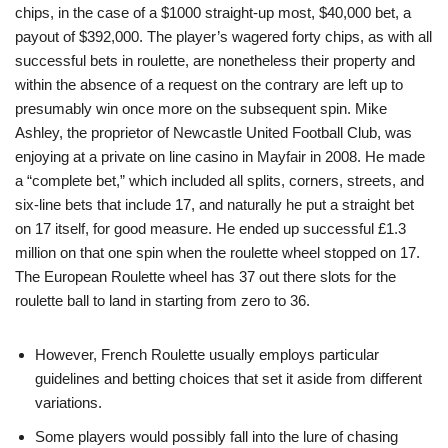
chips, in the case of a $1000 straight-up most, $40,000 bet, a
payout of $392,000. The player’s wagered forty chips, as with all
successful bets in roulette, are nonetheless their property and
within the absence of a request on the contrary are left up to
presumably win once more on the subsequent spin. Mike
Ashley, the proprietor of Newcastle United Football Club, was
enjoying at a private on line casino in Mayfair in 2008. He made
a “complete bet,” which included all splits, corners, streets, and
six-line bets that include 17, and naturally he put a straight bet
on 17 itself, for good measure. He ended up successful £1.3
million on that one spin when the roulette wheel stopped on 17.
The European Roulette wheel has 37 out there slots for the
roulette ball to land in starting from zero to 36.
However, French Roulette usually employs particular
guidelines and betting choices that set it aside from different
variations.
Some players would possibly fall into the lure of chasing