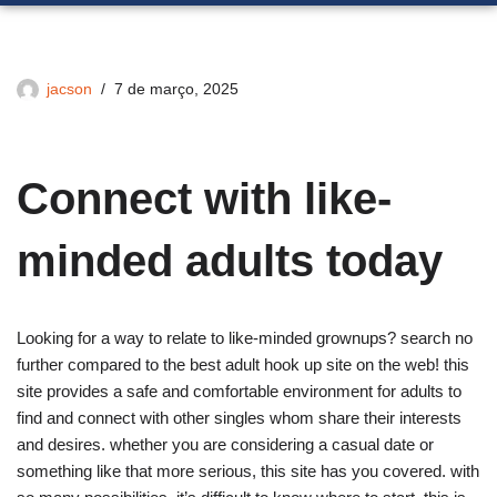
jacson
7 de março, 2025
Connect with like-
minded adults today
Looking for a way to relate to like-minded grownups? search no
further compared to the best adult hook up site on the web! this
site provides a safe and comfortable environment for adults to
find and connect with other singles whom share their interests
and desires. whether you are considering a casual date or
something like that more serious, this site has you covered. with