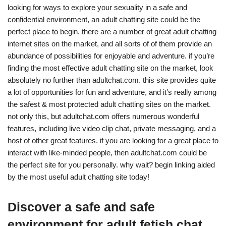
looking for ways to explore your sexuality in a safe and
confidential environment, an adult chatting site could be the
perfect place to begin. there are a number of great adult chatting
internet sites on the market, and all sorts of of them provide an
abundance of possibilities for enjoyable and adventure. if you’re
finding the most effective adult chatting site on the market, look
absolutely no further than adultchat.com. this site provides quite
a lot of opportunities for fun and adventure, and it’s really among
the safest & most protected adult chatting sites on the market.
not only this, but adultchat.com offers numerous wonderful
features, including live video clip chat, private messaging, and a
host of other great features. if you are looking for a great place to
interact with like-minded people, then adultchat.com could be
the perfect site for you personally. why wait? begin linking aided
by the most useful adult chatting site today!
Discover a safe and safe
environment for adult fetish chat