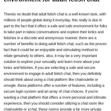
Thereis no doubt that adult fetish chat is a well known task, with
millions of people global doing it everyday. this really is due in
part to the fact that it offers a safe and safe environment for folks
to take part in taboo conversations and explore their kinks and
fetishes in a discrete and anonymous manner. there are a
number of benefits to doing adult fetish chat, such as the proven
fact that it could be an enjoyable and stimulating method to
relate genuinely to others. also, it may be a very important
solution to explore your sexuality and learn more about your
kinks and fetishes. if you are selecting a safe and secure
environment to engage in adult fetish chat, then you definitely
should think about using a chat platform like chatroulette or
omegle. these platforms offer a number of features, including a
secure login system and an array of chat choices. if you’re
wanting a chat platform that offers a more personal and intimate
experience, then you should consider utilizing a chat room like
chatroulette or xchat. these rooms provide a far more private