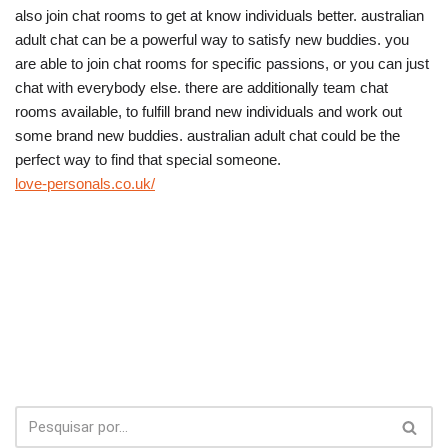
also join chat rooms to get at know individuals better. australian
adult chat can be a powerful way to satisfy new buddies. you
are able to join chat rooms for specific passions, or you can just
chat with everybody else. there are additionally team chat
rooms available, to fulfill brand new individuals and work out
some brand new buddies. australian adult chat could be the
perfect way to find that special someone.
love-personals.co.uk/