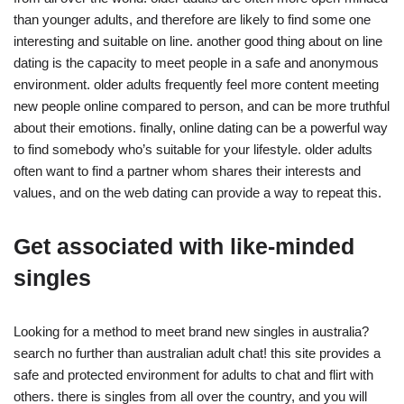
than younger adults, and therefore are likely to find some one
interesting and suitable on line. another good thing about on line
dating is the capacity to meet people in a safe and anonymous
environment. older adults frequently feel more content meeting
new people online compared to person, and can be more truthful
about their emotions. finally, online dating can be a powerful way
to find somebody who’s suitable for your lifestyle. older adults
often want to find a partner whom shares their interests and
values, and on the web dating can provide a way to repeat this.
Get associated with like-minded
singles
Looking for a method to meet brand new singles in australia?
search no further than australian adult chat! this site provides a
safe and protected environment for adults to chat and flirt with
others. there is singles from all over the country, and you will