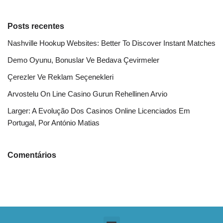
Posts recentes
Nashville Hookup Websites: Better To Discover Instant Matches
Demo Oyunu, Bonuslar Ve Bedava Çevirmeler
Çerezler Ve Reklam Seçenekleri
Arvostelu On Line Casino Gurun Rehellinen Arvio
Larger: A Evolução Dos Casinos Online Licenciados Em
Portugal, Por António Matias
Comentários