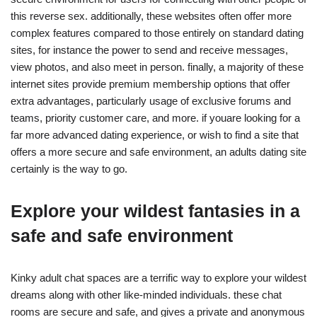
this reverse sex. additionally, these websites often offer more
complex features compared to those entirely on standard dating
sites, for instance the power to send and receive messages,
view photos, and also meet in person. finally, a majority of these
internet sites provide premium membership options that offer
extra advantages, particularly usage of exclusive forums and
teams, priority customer care, and more. if youare looking for a
far more advanced dating experience, or wish to find a site that
offers a more secure and safe environment, an adults dating site
certainly is the way to go.
Explore your wildest fantasies in a
safe and safe environment
Kinky adult chat spaces are a terrific way to explore your wildest
dreams along with other like-minded individuals. these chat
rooms are secure and safe, and gives a private and anonymous