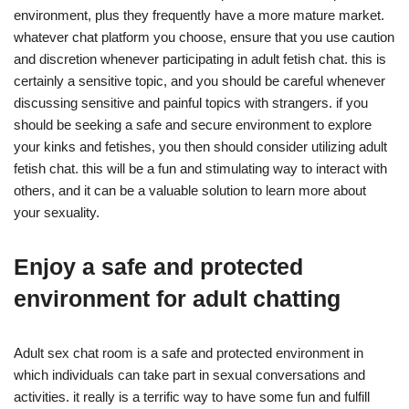
environment, plus they frequently have a more mature market.
whatever chat platform you choose, ensure that you use caution
and discretion whenever participating in adult fetish chat. this is
certainly a sensitive topic, and you should be careful whenever
discussing sensitive and painful topics with strangers. if you
should be seeking a safe and secure environment to explore
your kinks and fetishes, you then should consider utilizing adult
fetish chat. this will be a fun and stimulating way to interact with
others, and it can be a valuable solution to learn more about
your sexuality.
Enjoy a safe and protected
environment for adult chatting
Adult sex chat room is a safe and protected environment in
which individuals can take part in sexual conversations and
activities. it really is a terrific way to have some fun and fulfill