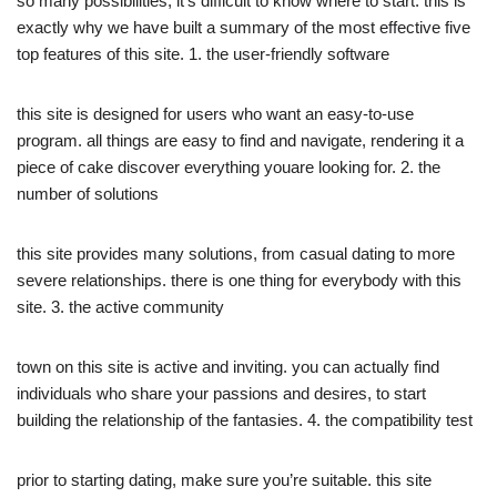
so many possibilities, it’s difficult to know where to start. this is
exactly why we have built a summary of the most effective five
top features of this site. 1. the user-friendly software
this site is designed for users who want an easy-to-use
program. all things are easy to find and navigate, rendering it a
piece of cake discover everything youare looking for. 2. the
number of solutions
this site provides many solutions, from casual dating to more
severe relationships. there is one thing for everybody with this
site. 3. the active community
town on this site is active and inviting. you can actually find
individuals who share your passions and desires, to start
building the relationship of the fantasies. 4. the compatibility test
prior to starting dating, make sure you’re suitable. this site