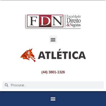
Pular
para
o
conteúdo
(44) 3801-1326