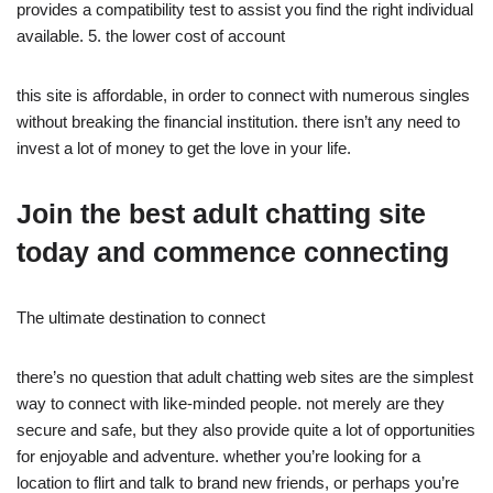
provides a compatibility test to assist you find the right individual
available. 5. the lower cost of account
this site is affordable, in order to connect with numerous singles
without breaking the financial institution. there isn’t any need to
invest a lot of money to get the love in your life.
Join the best adult chatting site
today and commence connecting
The ultimate destination to connect
there’s no question that adult chatting web sites are the simplest
way to connect with like-minded people. not merely are they
secure and safe, but they also provide quite a lot of opportunities
for enjoyable and adventure. whether you’re looking for a
location to flirt and talk to brand new friends, or perhaps you’re