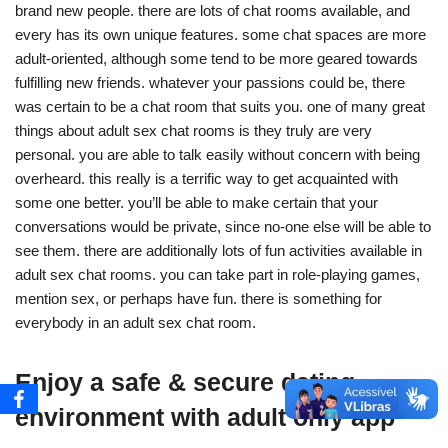
brand new people. there are lots of chat rooms available, and
every has its own unique features. some chat spaces are more
adult-oriented, although some tend to be more geared towards
fulfilling new friends. whatever your passions could be, there
was certain to be a chat room that suits you. one of many great
things about adult sex chat rooms is they truly are very
personal. you are able to talk easily without concern with being
overheard. this really is a terrific way to get acquainted with
some one better. you’ll be able to make certain that your
conversations would be private, since no-one else will be able to
see them. there are additionally lots of fun activities available in
adult sex chat rooms. you can take part in role-playing games,
mention sex, or perhaps have fun. there is something for
everybody in an adult sex chat room.
Enjoy a safe & secure dating
environment with adult only app