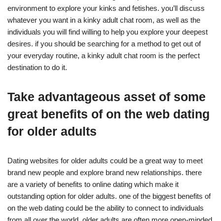
environment to explore your kinks and fetishes. you’ll discuss
whatever you want in a kinky adult chat room, as well as the
individuals you will find willing to help you explore your deepest
desires. if you should be searching for a method to get out of
your everyday routine, a kinky adult chat room is the perfect
destination to do it.
Take advantageous asset of some
great benefits of on the web dating
for older adults
Dating websites for older adults could be a great way to meet
brand new people and explore brand new relationships. there
are a variety of benefits to online dating which make it
outstanding option for older adults. one of the biggest benefits of
on the web dating could be the ability to connect to individuals
from all over the world. older adults are often more open-minded