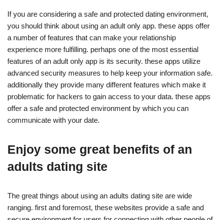
If you are considering a safe and protected dating environment,
you should think about using an adult only app. these apps offer
a number of features that can make your relationship
experience more fulfilling. perhaps one of the most essential
features of an adult only app is its security. these apps utilize
advanced security measures to help keep your information safe.
additionally they provide many different features which make it
problematic for hackers to gain access to your data. these apps
offer a safe and protected environment by which you can
communicate with your date.
Enjoy some great benefits of an
adults dating site
The great things about using an adults dating site are wide
ranging. first and foremost, these websites provide a safe and
secure environment for users for connecting with other people of