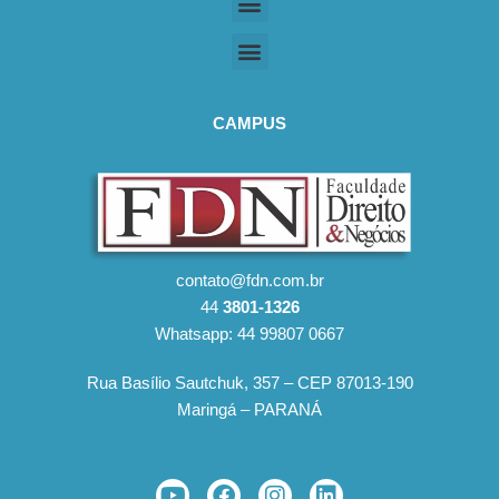
CAMPUS
contato@fdn.com.br
44
3801-1326
Whatsapp: 44 99807 0667
Rua Basílio Sautchuk, 357 – CEP 87013-190
Maringá – PARANÁ