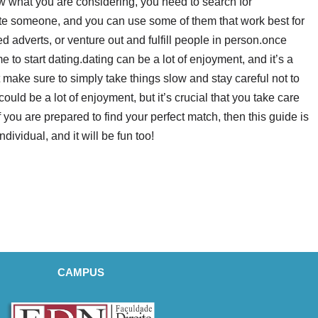
ow what you are considering, you need to search for
cate someone, and you can use some of them that work best for
d adverts, or venture out and fulfill people in person.once
e to start dating.dating can be a lot of enjoyment, and it’s a
make sure to simply take things slow and stay careful not to
uld be a lot of enjoyment, but it’s crucial that you take care
 you are prepared to find your perfect match, then this guide is
individual, and it will be fun too!
CAMPUS