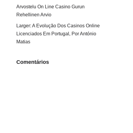
Arvostelu On Line Casino Gurun
Rehellinen Arvio
Larger: A Evolução Dos Casinos Online
Licenciados Em Portugal, Por António
Matias
Comentários