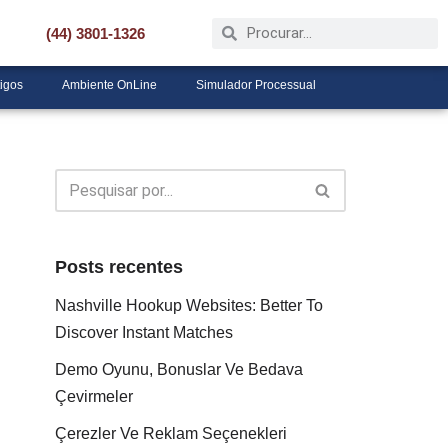
(44) 3801-1326
tigos
Ambiente OnLine
Simulador Processual
Posts recentes
Nashville Hookup Websites: Better To
Discover Instant Matches
Demo Oyunu, Bonuslar Ve Bedava
Çevirmeler
Çerezler Ve Reklam Seçenekleri