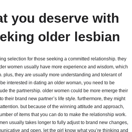
at you deserve with
king older lesbian
g selection for those seeking a committed relationship. they
. older women usually have more experience and wisdom, which
. plus, they are usually more understanding and tolerant of
ld be interested in dating an older woman, you need to be
nclude the partnership. older women could be more emerge their
o their brand new partner’s life style. furthermore, they might
tention. but because of the winning attitude and approach,
mber of items that you can do to make the relationship work.
men usually takes longer to fully adjust to brand new changes,
unicative and open. let the girl know what you’re thinking and