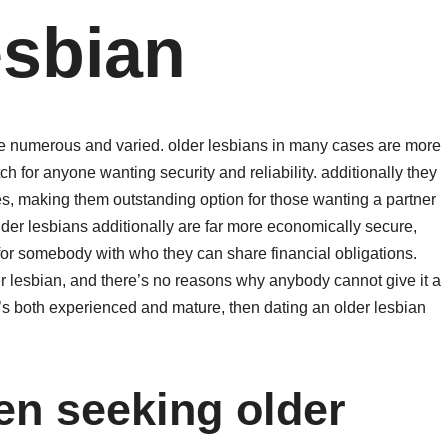
esbian
are numerous and varied. older lesbians in many cases are more
 for anyone wanting security and reliability. additionally they
es, making them outstanding option for those wanting a partner
er lesbians additionally are far more economically secure,
for somebody with who they can share financial obligations.
r lesbian, and there’s no reasons why anybody cannot give it a
o’s both experienced and mature, then dating an older lesbian
n seeking older