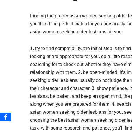
Finding the proper asian women seeking older l
you’ll find the perfect match for you personally. h
asian women seeking older lesbians for you:
1. try to find compatibility. the initial step is to
looking at are appropriate for you. do a little r
searching for to check out whether they have simi
relationship with them. 2. be open-minded. it’s
seeking older lesbians. usually do not judge the
their character and character. 3. show patience. 
lesbians. be patient and keep an open mind. th
along when you are prepared for them. 4. search f
asian women seeking older lesbians for you, seek
choosing the best asian women seeking older les
task. with some research and patience, you’ll find