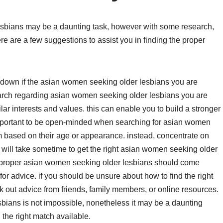
esbians may be a daunting task, however with some research,
ere are a few suggestions to assist you in finding the proper
 find down if the asian women seeking older lesbians you are
esearch regarding asian women seeking older lesbians you are
lar interests and values. this can enable you to build a stronger
 important to be open-minded when searching for asian women
m based on their age or appearance. instead, concentrate on
it will take sometime to get the right asian women seeking older
e proper asian women seeking older lesbians should come
or advice. if you should be unsure about how to find the right
 out advice from friends, family members, or online resources.
bians is not impossible, nonetheless it may be a daunting
 the right match available.