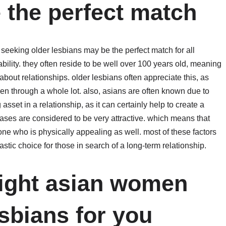
 the perfect match
eeking older lesbians may be the perfect match for all
rability. they often reside to be well over 100 years old, meaning
bout relationships. older lesbians often appreciate this, as
n through a whole lot. also, asians are often known due to
asset in a relationship, as it can certainly help to create a
cases are considered to be very attractive. which means that
e who is physically appealing as well. most of these factors
ic choice for those in search of a long-term relationship.
right asian women
sbians for you