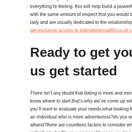
everything’re feeling. this will help build a powerfu
with the same amount of respect that you would de
lady and are usually dedicated to the relationship
get exclusive access to datingbeginsat60.co.uk c
Ready to get yo
us get started
There isn’t any doubt that dating is more and more
know where to start.that’s why we’ve come up with 
you’ll want to evaluate your needs.what looking 
an individual who is more adventurous?do you wo
atheist?there are countless factors to consider wh