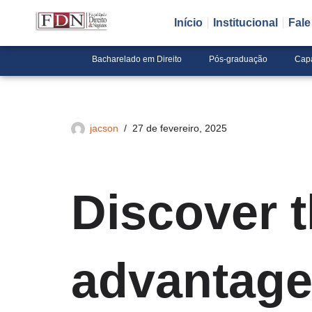
Início
Institucional
Fal
Pular
para
Bacharelado em Direito
Pós-graduação
Cap
o
conteúdo
jacson
27 de fevereiro, 2025
Discover 
advantage