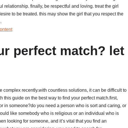
l relationship. finally, be respectful and loving. treat the girl
sire to be treated. this may show the girl that you respect the
.
ontent
ur perfect match? let
 complex recently.with countless solutions, it can be difficult to
this guide on the best way to find your perfect match.first,
for in someone?do you need a person who is sort and caring, or
uld like somebody who is religious or an individual who is
en looking for someone, and it’s vital that you find an