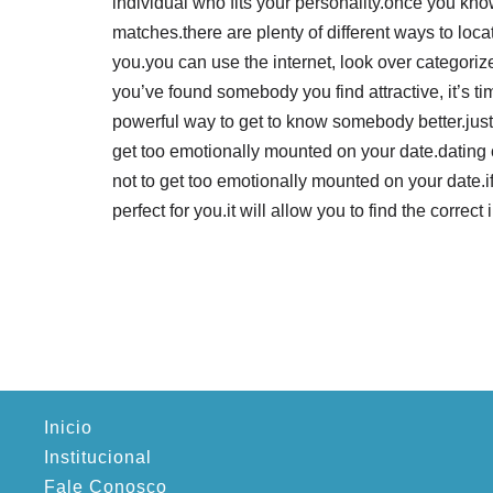
individual who fits your personality.once you kn
matches.there are plenty of different ways to lo
you.you can use the internet, look over categorize
you’ve found somebody you find attractive, it’s tim
powerful way to get to know somebody better.just 
get too emotionally mounted on your date.dating co
not to get too emotionally mounted on your date.if
perfect for you.it will allow you to find the correct 
Inicio
Institucional
Fale Conosco