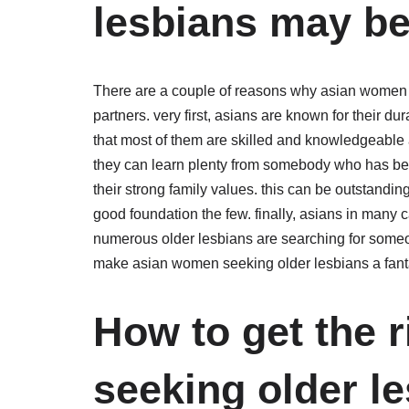
lesbians may be
There are a couple of reasons why asian women s
partners. very first, asians are known for their du
that most of them are skilled and knowledgeable a
they can learn plenty from somebody who has bee
their strong family values. this can be outstanding 
good foundation the few. finally, asians in many 
numerous older lesbians are searching for someon
make asian women seeking older lesbians a fantast
How to get the 
seeking older le