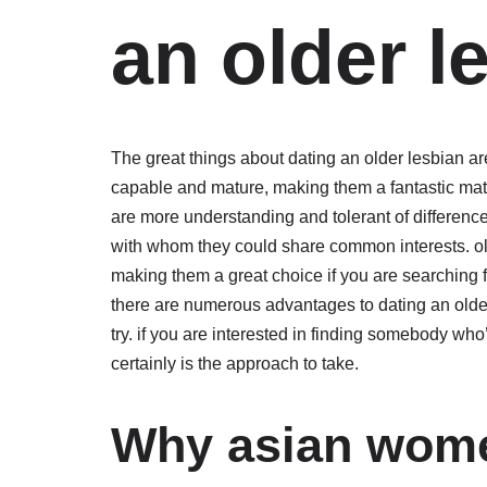
an older l
The great things about dating an older lesbian 
capable and mature, making them a fantastic match
are more understanding and tolerant of differenc
with whom they could share common interests. old
making them a great choice if you are searching 
there are numerous advantages to dating an olde
try. if you are interested in finding somebody wh
certainly is the approach to take.
Why asian wome