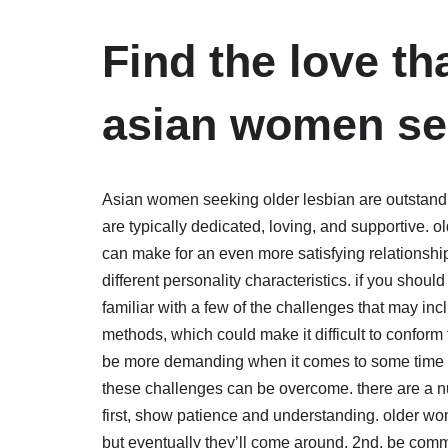
Find the love th
asian women see
Asian women seeking older lesbian are outstandin
are typically dedicated, loving, and supportive
can make for an even more satisfying relationship
different personality characteristics. if you shou
familiar with a few of the challenges that may i
methods, which could make it difficult to conform t
be more demanding when it comes to some time at
these challenges can be overcome. there are a nu
first, show patience and understanding. older wo
but eventually they’ll come around. 2nd, be comm