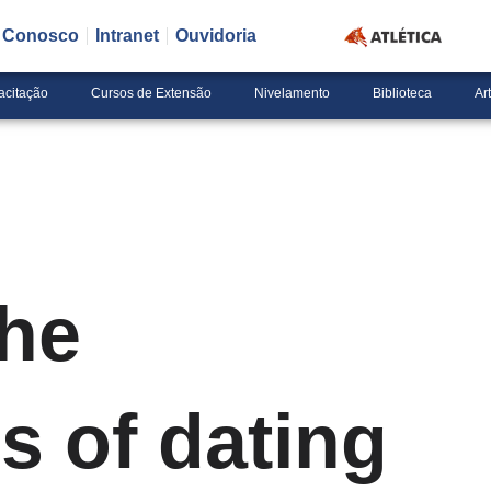
e Conosco
Intranet
Ouvidoria
acitação
Cursos de Extensão
Nivelamento
Biblioteca
Ar
the
s of dating