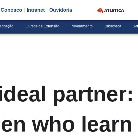
e Conosco
Intranet
Ouvidoria
acitação
Cursos de Extensão
Nivelamento
Biblioteca
Ar
ideal partner:
en who learn