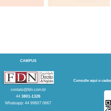
CAMPUS
Consulte aqui o cadas
contato@fdn.com.br
44
3801-1326
Whatsapp: 44 99807 0667