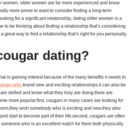
lder women. older women are far more experienced and know
onally more prone to want to consider finding a long-term
ooking for a significant relationship, dating older women is a
one to be thinking about finding a relationship that’s considering
 great way to find a relationship that’s right for you personally.
 cougar dating?
t is gaining interest because of the many benefits it needs to
 women who
brand new and exciting relationships.it can also be
re skilled and know what they truly are doing.there are
me more popular.first, cougars in many cases are looking for
e norm.they wish somebody who is exciting and new.they also
d start to become part of their life.second, cougars are often
d someone who is an excellent match for them both physically