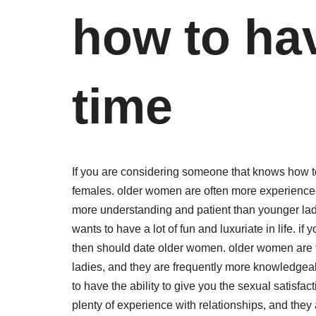
how to hav
time
If you are considering someone that knows how t
females. older women are often more experienced 
more understanding and patient than younger ladi
wants to have a lot of fun and luxuriate in life. i
then should date older women. older women are f
ladies, and they are frequently more knowledgea
to have the ability to give you the sexual satisfac
plenty of experience with relationships, and they