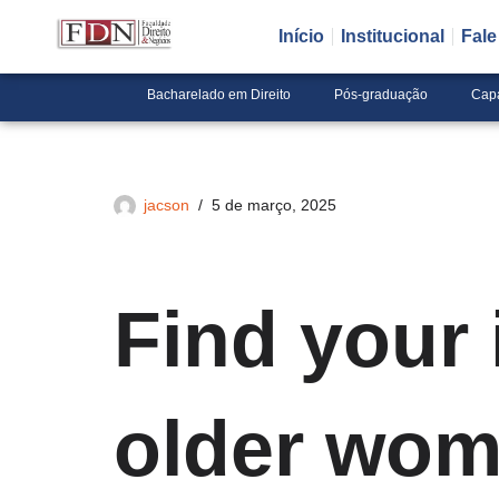
Início
Institucional
Fal
Pular
para
Bacharelado em Direito
Pós-graduação
Cap
o
conteúdo
jacson
5 de março, 2025
Find your 
older wom