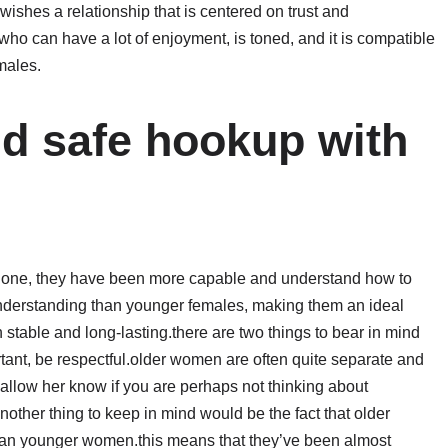
ishes a relationship that is centered on trust and
ho can have a lot of enjoyment, is toned, and it is compatible
males.
nd safe hookup with
r one, they have been more capable and understand how to
nderstanding than younger females, making them an ideal
 stable and long-lasting.there are two things to bear in mind
ant, be respectful.older women are often quite separate and
 allow her know if you are perhaps not thinking about
other thing to keep in mind would be the fact that older
han younger women.this means that they’ve been almost