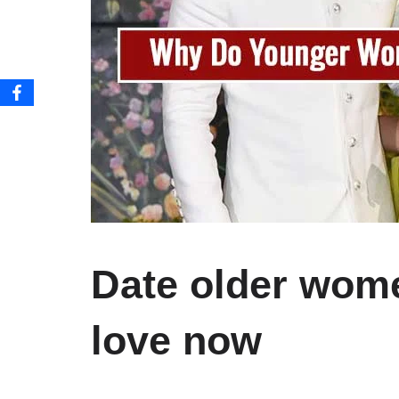
Date older wome
love now