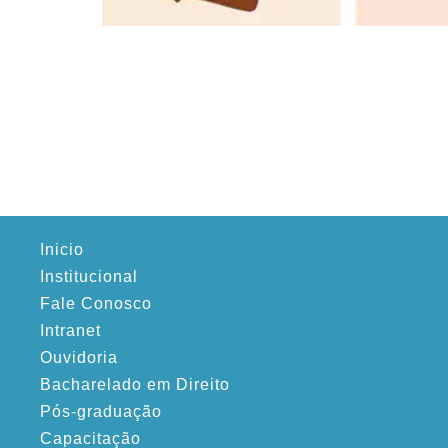
Inicio
Institucional
Fale Conosco
Intranet
Ouvidoria
Bacharelado em Direito
Pós-graduação
Capacitação