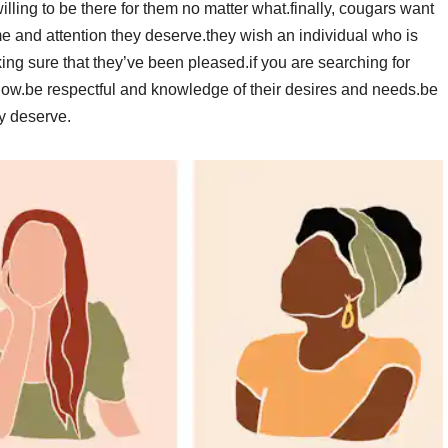
lling to be there for them no matter what.finally, cougars want
ime and attention they deserve.they wish an individual who is
ing sure that they’ve been pleased.if you are searching for
slow.be respectful and knowledge of their desires and needs.be
y deserve.