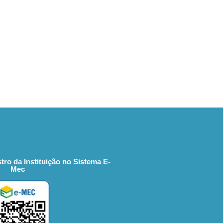
tro da Instituição no Sistema E-
Mec