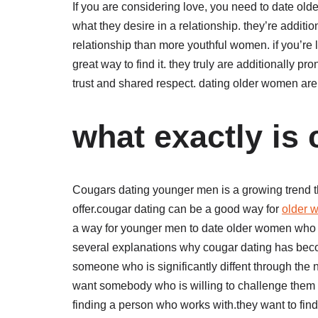
If you are considering love, you need to date o
what they desire in a relationship. they’re additi
relationship than more youthful women. if you’re l
great way to find it. they truly are additionally pr
trust and shared respect. dating older women are a
what exactly is
Cougars dating younger men is a growing trend tha
offer.cougar dating can be a good way for
older
a way for younger men to date older women who a
several explanations why cougar dating has beco
someone who is significantly diffent through th
want somebody who is willing to challenge them an
finding a person who works with.they want to fin