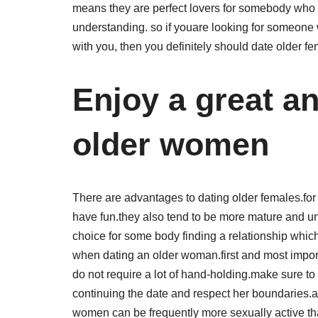
means they are perfect lovers for somebody who w
understanding. so if youare looking for someone w
with you, then you definitely should date older fe
Enjoy a great a
older women
There are advantages to dating older females.fo
have fun.they also tend to be more mature and u
choice for some body finding a relationship which
when dating an older woman.first and most import
do not require a lot of hand-holding.make sure to
continuing the date and respect her boundaries.an
women can be frequently more sexually active t