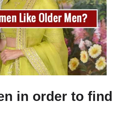
n in order to find