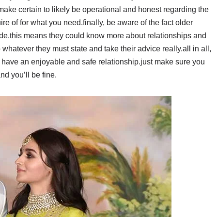
make certain to likely be operational and honest regarding the
ire of for what you need.finally, be aware of the fact older
e.this means they could know more about relationships and
whatever they must state and take their advice really.all in all,
o have an enjoyable and safe relationship.just make sure you
nd you’ll be fine.