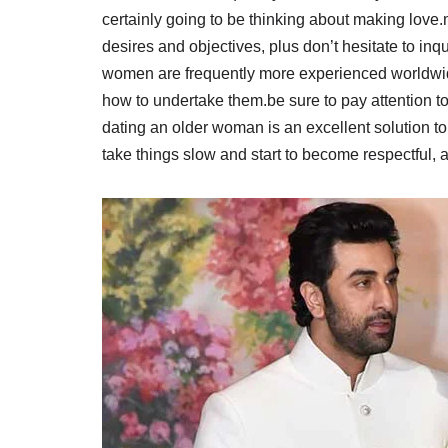
certainly going to be thinking about making love.
desires and objectives, plus don’t hesitate to inqu
women are frequently more experienced worldwid
how to undertake them.be sure to pay attention to 
dating an older woman is an excellent solution t
take things slow and start to become respectful, a