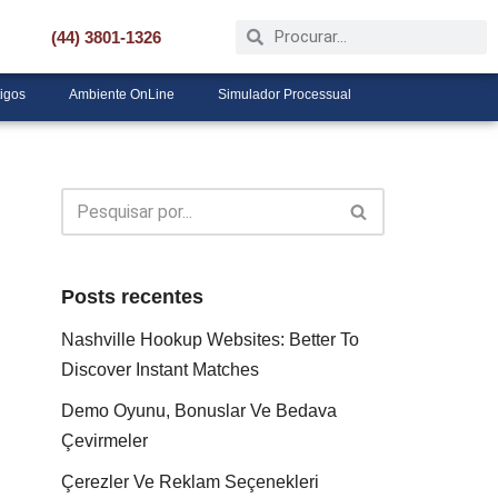
(44) 3801-1326
tigos
Ambiente OnLine
Simulador Processual
Posts recentes
Nashville Hookup Websites: Better To
Discover Instant Matches
Demo Oyunu, Bonuslar Ve Bedava
Çevirmeler
Çerezler Ve Reklam Seçenekleri