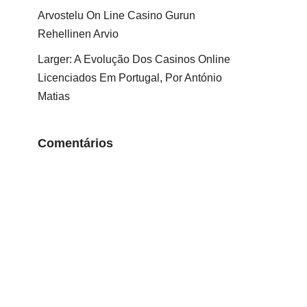
Arvostelu On Line Casino Gurun
Rehellinen Arvio
Larger: A Evolução Dos Casinos Online
Licenciados Em Portugal, Por António
Matias
Comentários