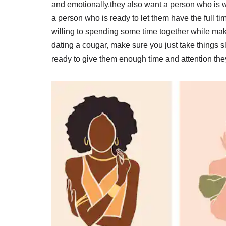
and emotionally.they also want a person who is wi
a person who is ready to let them have the full t
willing to spending some time together while mak
dating a cougar, make sure you just take things 
ready to give them enough time and attention the