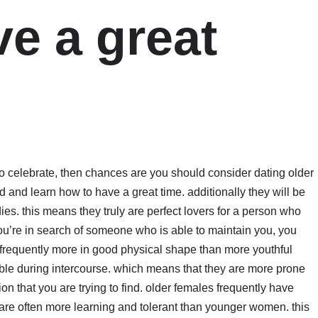
e a great
o celebrate, then chances are you should consider dating older
and learn how to have a great time. additionally they will be
es. this means they truly are perfect lovers for a person who
f you’re in search of someone who is able to maintain you, you
requently more in good physical shape than more youthful
ble during intercourse. which means that they are more prone
tion that you are trying to find. older females frequently have
 are often more learning and tolerant than younger women. this