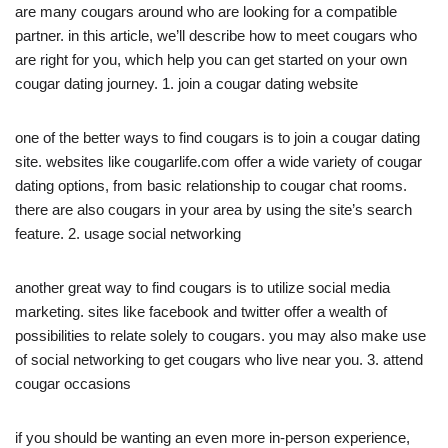
are many cougars around who are looking for a compatible
partner. in this article, we’ll describe how to meet cougars who
are right for you, which help you can get started on your own
cougar dating journey. 1. join a cougar dating website
one of the better ways to find cougars is to join a cougar dating
site. websites like cougarlife.com offer a wide variety of cougar
dating options, from basic relationship to cougar chat rooms.
there are also cougars in your area by using the site’s search
feature. 2. usage social networking
another great way to find cougars is to utilize social media
marketing. sites like facebook and twitter offer a wealth of
possibilities to relate solely to cougars. you may also make use
of social networking to get cougars who live near you. 3. attend
cougar occasions
if you should be wanting an even more in-person experience,