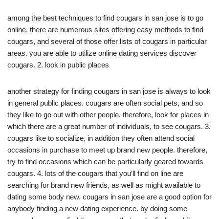
among the best techniques to find cougars in san jose is to go
online. there are numerous sites offering easy methods to find
cougars, and several of those offer lists of cougars in particular
areas. you are able to utilize online dating services discover
cougars. 2. look in public places
another strategy for finding cougars in san jose is always to look
in general public places. cougars are often social pets, and so
they like to go out with other people. therefore, look for places in
which there are a great number of individuals, to see cougars. 3.
cougars like to socialize, in addition they often attend social
occasions in purchase to meet up brand new people. therefore,
try to find occasions which can be particularly geared towards
cougars. 4. lots of the cougars that you’ll find on line are
searching for brand new friends, as well as might available to
dating some body new. cougars in san jose are a good option for
anybody finding a new dating experience. by doing some