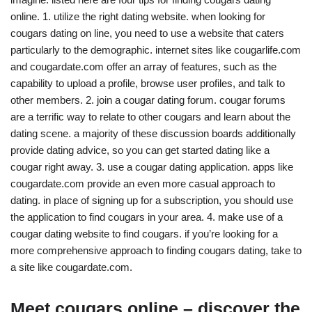
online. 1. utilize the right dating website. when looking for
cougars dating on line, you need to use a website that caters
particularly to the demographic. internet sites like cougarlife.com
and cougardate.com offer an array of features, such as the
capability to upload a profile, browse user profiles, and talk to
other members. 2. join a cougar dating forum. cougar forums
are a terrific way to relate to other cougars and learn about the
dating scene. a majority of these discussion boards additionally
provide dating advice, so you can get started dating like a
cougar right away. 3. use a cougar dating application. apps like
cougardate.com provide an even more casual approach to
dating. in place of signing up for a subscription, you should use
the application to find cougars in your area. 4. make use of a
cougar dating website to find cougars. if you’re looking for a
more comprehensive approach to finding cougars dating, take to
a site like cougardate.com.
Meet cougars online – discover the