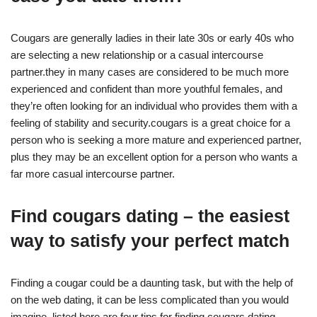
Cougars are generally ladies in their late 30s or early 40s who
are selecting a new relationship or a casual intercourse
partner.they in many cases are considered to be much more
experienced and confident than more youthful females, and
they’re often looking for an individual who provides them with a
feeling of stability and security.cougars is a great choice for a
person who is seeking a more mature and experienced partner,
plus they may be an excellent option for a person who wants a
far more casual intercourse partner.
Find cougars dating – the easiest
way to satisfy your perfect match
Finding a cougar could be a daunting task, but with the help of
on the web dating, it can be less complicated than you would
imagine. listed here are four tips for finding cougars dating