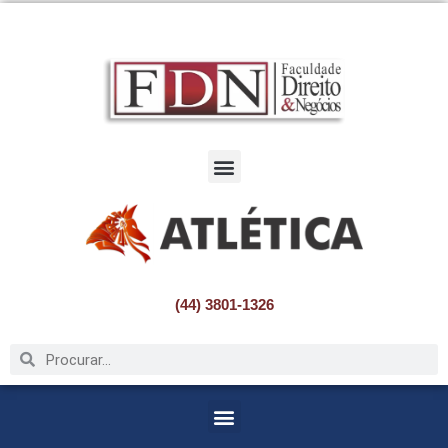
Pular
para
o
conteúdo
(44) 3801-1326