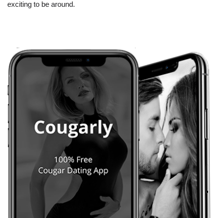
exciting to be around.