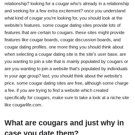
relationship? looking for a cougar who’s already in a relationship
and seeking for a few extra excitement? once you understand
what kind of cougar you’re looking for, you should look at the
website’s features. some cougar dating sites provide lots of
features that are certain to cougars. these sites might provide
features like cougar boards, cougar discussion boards, and
cougar dating profiles. one more thing you should think about
when selecting a cougar dating site is the site’s user base. are
you wanting to join a site that is mainly populated by cougars or
are you wanting to join a website that’s populated by individuals
in your age group? last, you should think about the website’s
price. some cougar dating sites are free, although some charge
a fee. if you are trying to find a website which created
specifically for cougars, make sure to take a look at a niche site
like cougarlife.com.
What are cougars and just why in
case you date them?