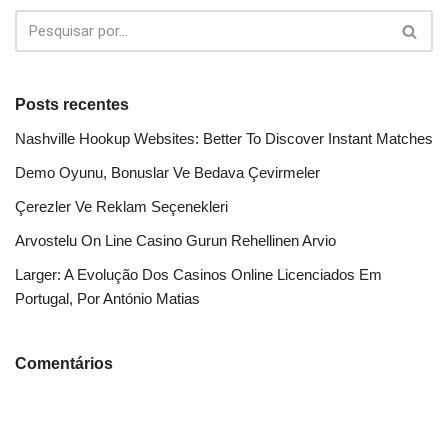
Posts recentes
Nashville Hookup Websites: Better To Discover Instant Matches
Demo Oyunu, Bonuslar Ve Bedava Çevirmeler
Çerezler Ve Reklam Seçenekleri
Arvostelu On Line Casino Gurun Rehellinen Arvio
Larger: A Evolução Dos Casinos Online Licenciados Em
Portugal, Por António Matias
Comentários