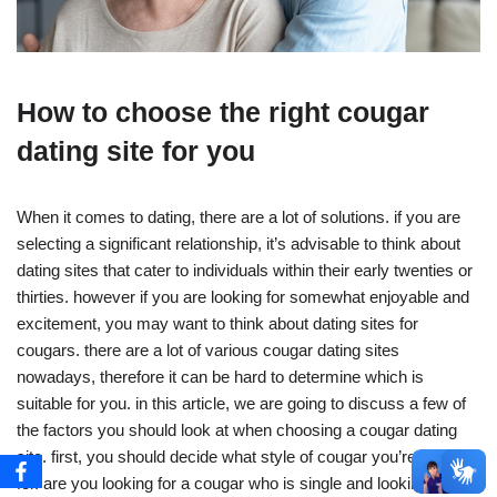
How to choose the right cougar
dating site for you
When it comes to dating, there are a lot of solutions. if you are
selecting a significant relationship, it’s advisable to think about
dating sites that cater to individuals within their early twenties or
thirties. however if you are looking for somewhat enjoyable and
excitement, you may want to think about dating sites for
cougars. there are a lot of various cougar dating sites
nowadays, therefore it can be hard to determine which is
suitable for you. in this article, we are going to discuss a few of
the factors you should look at when choosing a cougar dating
site. first, you should decide what style of cougar you’re looking
for. are you looking for a cougar who is single and looking for a