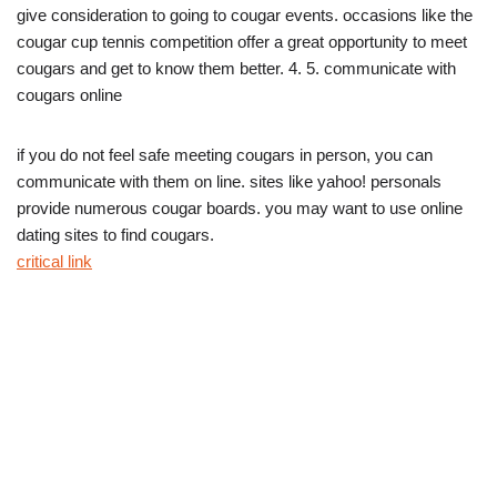
give consideration to going to cougar events. occasions like the
cougar cup tennis competition offer a great opportunity to meet
cougars and get to know them better. 4. 5. communicate with
cougars online
if you do not feel safe meeting cougars in person, you can
communicate with them on line. sites like yahoo! personals
provide numerous cougar boards. you may want to use online
dating sites to find cougars.
critical link