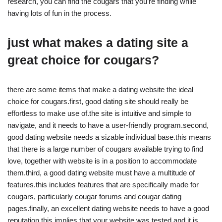
research, you can find the cougars that you’re finding while
having lots of fun in the process.
just what makes a dating site a
great choice for cougars?
there are some items that make a dating website the ideal
choice for cougars.first, good dating site should really be
effortless to make use of.the site is intuitive and simple to
navigate, and it needs to have a user-friendly program.second,
good dating website needs a sizable individual base.this means
that there is a large number of cougars available trying to find
love, together with website is in a position to accommodate
them.third, a good dating website must have a multitude of
features.this includes features that are specifically made for
cougars, particularly cougar forums and cougar dating
pages.finally, an excellent dating website needs to have a good
reputation.this implies that your website was tested and it is