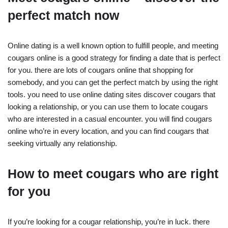
perfect match now
Online dating is a well known option to fulfill people, and meeting
cougars online is a good strategy for finding a date that is perfect
for you. there are lots of cougars online that shopping for
somebody, and you can get the perfect match by using the right
tools. you need to use online dating sites discover cougars that
looking a relationship, or you can use them to locate cougars
who are interested in a casual encounter. you will find cougars
online who’re in every location, and you can find cougars that
seeking virtually any relationship.
How to meet cougars who are right
for you
If you’re looking for a cougar relationship, you’re in luck. there