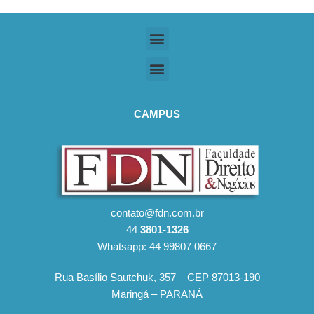
CAMPUS
contato@fdn.com.br
44
3801-1326
Whatsapp: 44 99807 0667
Rua Basílio Sautchuk, 357 – CEP 87013-190
Maringá – PARANÁ