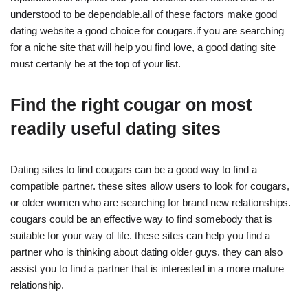
understood to be dependable.all of these factors make good
dating website a good choice for cougars.if you are searching
for a niche site that will help you find love, a good dating site
must certanly be at the top of your list.
Find the right cougar on most
readily useful dating sites
Dating sites to find cougars can be a good way to find a
compatible partner. these sites allow users to look for cougars,
or older women who are searching for brand new relationships.
cougars could be an effective way to find somebody that is
suitable for your way of life. these sites can help you find a
partner who is thinking about dating older guys. they can also
assist you to find a partner that is interested in a more mature
relationship.