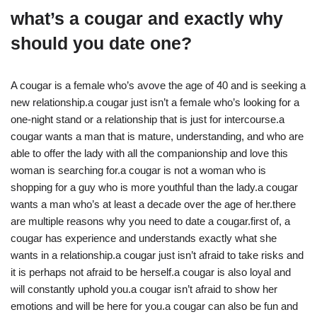
what’s a cougar and exactly why
should you date one?
A cougar is a female who’s avove the age of 40 and is seeking a
new relationship.a cougar just isn’t a female who’s looking for a
one-night stand or a relationship that is just for intercourse.a
cougar wants a man that is mature, understanding, and who are
able to offer the lady with all the companionship and love this
woman is searching for.a cougar is not a woman who is
shopping for a guy who is more youthful than the lady.a cougar
wants a man who’s at least a decade over the age of her.there
are multiple reasons why you need to date a cougar.first of, a
cougar has experience and understands exactly what she
wants in a relationship.a cougar just isn’t afraid to take risks and
it is perhaps not afraid to be herself.a cougar is also loyal and
will constantly uphold you.a cougar isn’t afraid to show her
emotions and will be here for you.a cougar can also be fun and