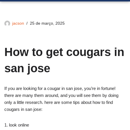
jacson
25 de março, 2025
How to get cougars in
san jose
If you are looking for a cougar in san jose, you’re in fortune!
there are many them around, and you will see them by doing
only a little research. here are some tips about how to find
cougars in san jose:
1. look online