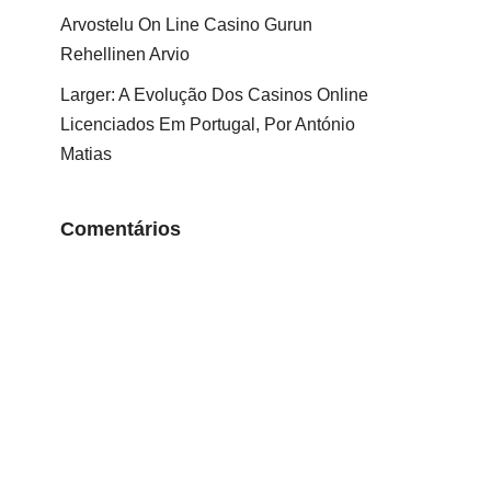
Arvostelu On Line Casino Gurun
Rehellinen Arvio
Larger: A Evolução Dos Casinos Online
Licenciados Em Portugal, Por António
Matias
Comentários