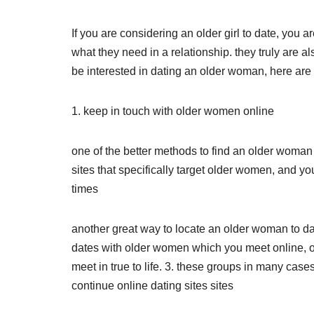
If you are considering an older girl to date, you
what they need in a relationship. they truly are a
be interested in dating an older woman, here are s
1. keep in touch with older women online
one of the better methods to find an older woman t
sites that specifically target older women, and you 
times
another great way to locate an older woman to date
dates with older women which you meet online, o
meet in true to life. 3. these groups in many case
continue online dating sites sites