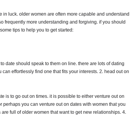
 are in luck. older women are often more capable and understand
lso frequently more understanding and forgiving. if you should
ome tips to help you to get started:
o date should speak to them on line. there are lots of dating
can effortlessly find one that fits your interests. 2. head out on
 is to go out on times. it is possible to either venture out on
r perhaps you can venture out on dates with women that you
s are full of older women that want to get new relationships. 4.