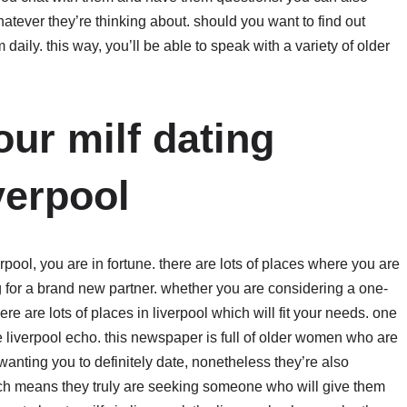
atever they’re thinking about. should you want to find out
aily. this way, you’ll be able to speak with a variety of older
ur milf dating
verpool
verpool, you are in fortune. there are lots of places where you are
 for a brand new partner. whether you are considering a one-
re are lots of places in liverpool which will fit your needs. one
the liverpool echo. this newspaper is full of older women who are
wanting you to definitely date, nonetheless they’re also
ich means they truly are seeking someone who will give them