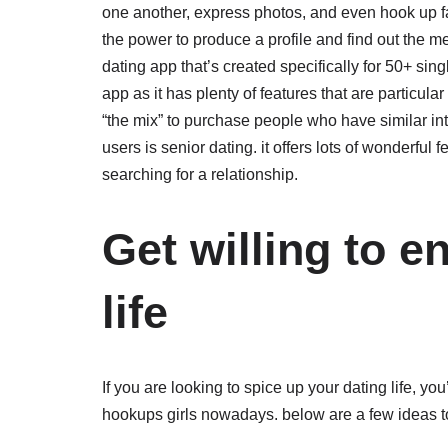
one another, express photos, and even hook up fac
the power to produce a profile and find out the me
dating app that’s created specifically for 50+ sin
app as it has plenty of features that are particular
“the mix” to purchase people who have similar inte
users is senior dating. it offers lots of wonderful 
searching for a relationship.
Get willing to e
life
If you are looking to spice up your dating life, you
hookups girls nowadays. below are a few ideas t