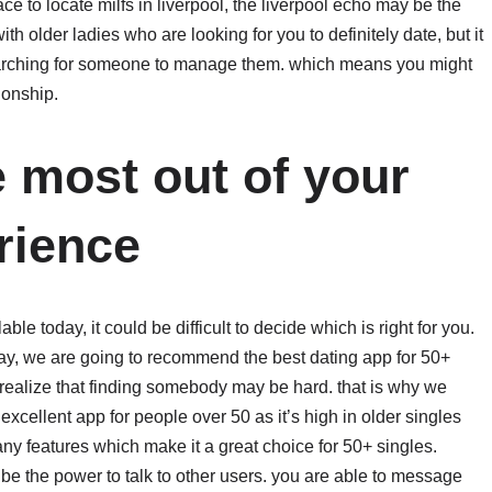
ce to locate milfs in liverpool, the liverpool echo may be the
 with older ladies who are looking for you to definitely date, but it
 searching for someone to manage them. which means you might
ionship.
e most out of your
rience
ble today, it could be difficult to decide which is right for you.
essay, we are going to recommend the best dating app for 50+
 realize that finding somebody may be hard. that is why we
excellent app for people over 50 as it’s high in older singles
many features which make it a great choice for 50+ singles.
be the power to talk to other users. you are able to message