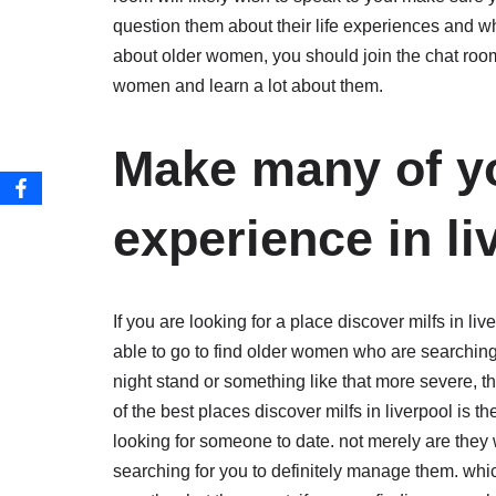
question them about their life experiences and wh
about older women, you should join the chat room d
women and learn a lot about them.
Make many of yo
experience in li
If you are looking for a place discover milfs in li
able to go to find older women who are searching
night stand or something like that more severe, the
of the best places discover milfs in liverpool is 
looking for someone to date. not merely are they 
searching for you to definitely manage them. wh