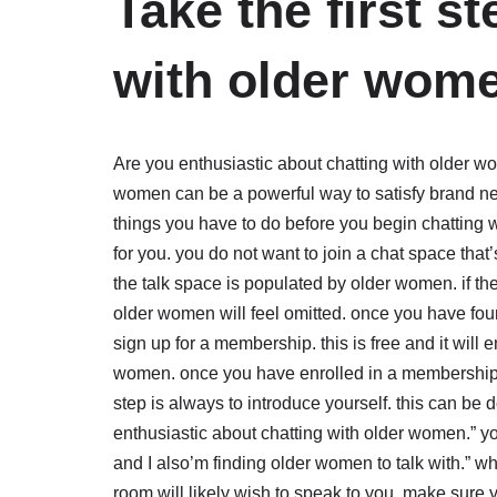
Take the first s
with older wome
Are you enthusiastic about chatting with older wo
women can be a powerful way to satisfy brand ne
things you have to do before you begin chatting wi
for you. you do not want to join a chat space that’
the talk space is populated by older women. if the 
older women will feel omitted. once you have found
sign up for a membership. this is free and it will 
women. once you have enrolled in a membership, yo
step is always to introduce yourself. this can be
enthusiastic about chatting with older women.” y
and I also’m finding older women to talk with.” w
room will likely wish to speak to you. make sure