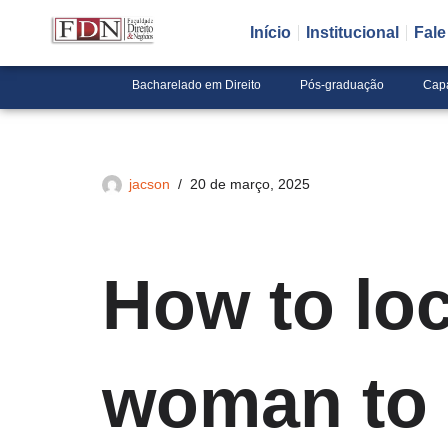
Início
Institucional
Fal
Pular
para
Bacharelado em Direito
Pós-graduação
Cap
o
conteúdo
jacson
20 de março, 2025
How to loc
woman to 