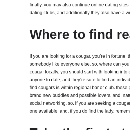
finally, you may also continue online dating sites 
dating clubs, and additionally they also have a wi
Where to find r
If you are looking for a cougar, you’re in fortune
somebody like everyone else. so, where can you fi
cougar locally, you should start with looking into
anyone to date, and they’re sure to find an indivi
find cougars is within regional bar or club. these 
brand new buddies and possible lovers. and, natur
social networking. so, if you are seeking a cougar,
one available. and, if you do find the lady, rememb