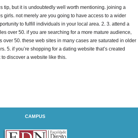
us tip, but it is undoubtedly well worth mentioning. joining a
ps girls. not merely are you going to have access to a wider
rtunity to fulfill individuals in your local area. 2. 3. attend a
gles over 50. if you are searching for a more mature audience,
es over 50. these web sites in many cases are saturated in older
. 5. if you’re shopping for a dating website that’s created
t to discover a website like this.
CAMPUS