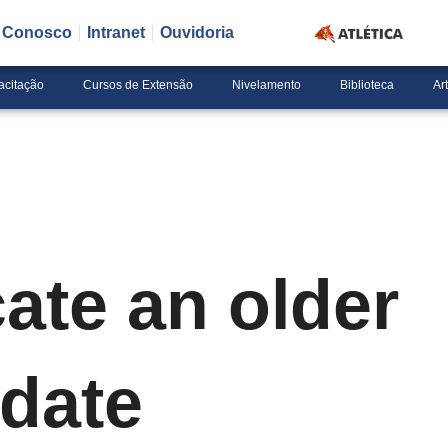
e Conosco
Intranet
Ouvidoria
acitação
Cursos de Extensão
Nivelamento
Biblioteca
Ar
ate an older
date