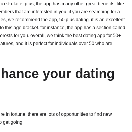
e-to-face. plus, the app has many other great benefits, like
mbers that are interested in you. if you are searching for a
gles, we recommend the app, 50 plus dating. it is an excellent
 to this age bracket. for instance, the app has a section called
rests for you. overall, we think the best dating app for 50+
features, and it is perfect for individuals over 50 who are
nhance your dating
’re in fortune! there are lots of opportunities to find new
o get going: