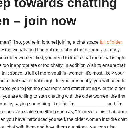
tep towards chatting
n – join now
men? if so, you’re in fortune! joining a chat space
full of older
w individuals and find out more about them. there are many
th older women. first, you need to find a chat room that is right
s too inappropriate or too chatty. in addition wish to ensure that
talk space is full of more youthful women, it’s most likely your
 a chat space that is right for you personally, you will need to
enable you to join the chat room and start chatting with the older
u are willing to start chatting with the older women. the first
 done by saying something like, “hi, i’m ____________ and i’m
ou can even state something such as, “i’m new to this chat room
hen you have introduced yourself, the older women into the chat
 you chat with them and have them questions. you can also