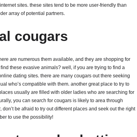
internet sites. these sites tend to be more user-friendly than
der array of potential partners.
eal cougars
. there are numerous them available, and they are shopping for
nd these evasive animals? well, if you are trying to find a
 online dating sites. there are many cougars out there seeking
dual who’s compatible with them. another great place to try to
places usually are filled with older ladies who are searching for
ally, you can search for cougars is likely to area through
 don’t be afraid to try out different places and seek out the right
er to use the possibility!