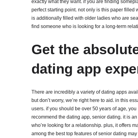
exactly what they want. if you are finding somepla
perfect starting point. not only is this paper filled
is additionally filled with older ladies who are
find someone who is looking for a long-term relat
Get the absolut
dating app expe
There are incredibly a variety of dating apps availa
but don’t worry, we’re right here to aid. in this 
users. if you should be over 50 years of age, you
recommend the dating app, senior dating. it is an 
who’re looking for a relationship. plus, it offers 
among the best top features of senior dating may 