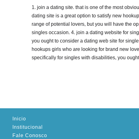
1. join a dating site. that is one of the most obvio
dating site is a great option to satisfy new hooku
range of potential lovers, but you will have the oppo
singles occasion. 4. join a dating website for sin
you ought to consider a dating web site for singl
hookups girls who are looking for brand new lovers
specifically for singles with disabilities, you ough
Inicio
Institucional
Fale Conosco