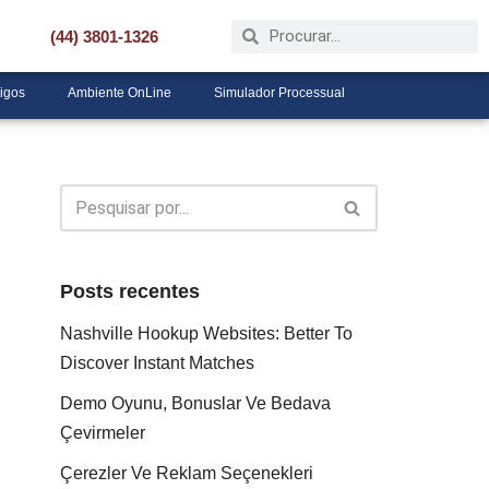
(44) 3801-1326
tigos
Ambiente OnLine
Simulador Processual
Posts recentes
Nashville Hookup Websites: Better To
Discover Instant Matches
Demo Oyunu, Bonuslar Ve Bedava
Çevirmeler
Çerezler Ve Reklam Seçenekleri