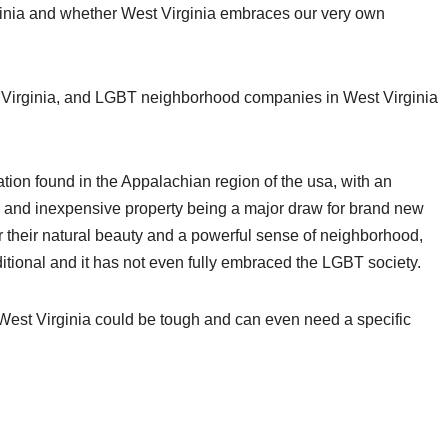
ginia and whether West Virginia embraces our very own
st Virginia, and LGBT neighborhood companies in West Virginia
uation found in the Appalachian region of the usa, with an
s and inexpensive property being a major draw for brand new
r their natural beauty and a powerful sense of neighborhood,
raditional and it has not even fully embraced the LGBT society.
n West Virginia could be tough and can even need a specific