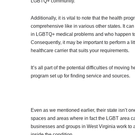
LGBTQ+ community.
Additionally, it is vital to note that the health pr
comprehensive like in various other states. It ca
in LGBTQ+ medical problems and who happen to b
Consequently, it may be important to perform a litt
healthcare carrier that suits your requirements.
It’s all part of the potential difficulties of movi
program set up for finding service and sources.
Even as we mentioned earlier, their state isn’t on
spaces and areas where in fact the LGBT area c
businesses and groups in West Virginia work to
inside the condition.