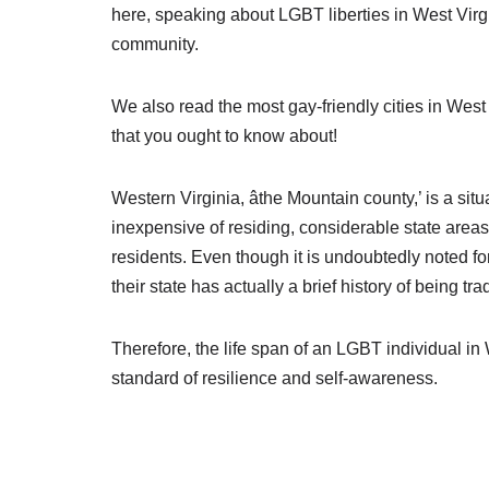
here, speaking about LGBT liberties in West Vir
community.
We also read the most gay-friendly cities in We
that you ought to know about!
Western Virginia, âthe Mountain county,’ is a sit
inexpensive of residing, considerable state area
residents. Even though it is undoubtedly noted fo
their state has actually a brief history of being t
Therefore, the life span of an LGBT individual i
standard of resilience and self-awareness.