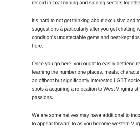
record in coal mining and signing sectors togeth
It’s hard to not get thinking about exclusive and t
suggestions â particularly after you get chatting 
condition’s undetectable gems and best-kept tips. 
here.
Once you go here, you ought to easily befriend res
learning the number one places, meals, character 
an offbeat but significantly interested LGBT socie
spots â acquiring a relocation to West Virginia 
passions.
We are some natives may have additional to incorp
to appear forward to as you become western Virg