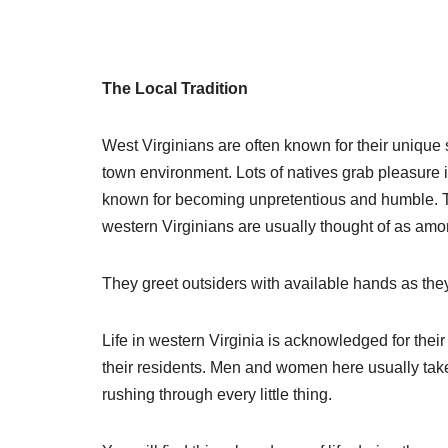
The Local Tradition
West Virginians are often known for their unique 
town environment. Lots of natives grab pleasure in
known for becoming unpretentious and humble. Th
western Virginians are usually thought of as amo
They greet outsiders with available hands as they a
Life in western Virginia is acknowledged for their
their residents. Men and women here usually takes
rushing through every little thing.