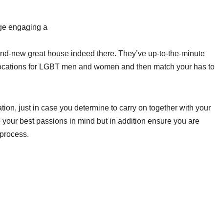
age engaging a
rand-new great house indeed there. They’ve up-to-the-minute
locations for LGBT men and women and then match your has to
tion, just in case you determine to carry on together with your
ave your best passions in mind but in addition ensure you are
 process.