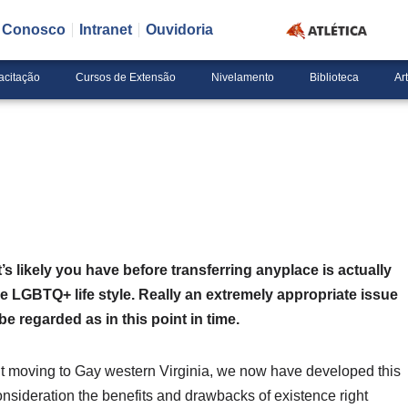
e Conosco
Intranet
Ouvidoria
acitação
Cursos de Extensão
Nivelamento
Biblioteca
Ar
 likely you have before transferring anyplace is actually
he LGBTQ+ life style. Really an extremely appropriate issue
e regarded as in this point in time.
out moving to Gay western Virginia, we now have developed this
onsideration the benefits and drawbacks of existence right