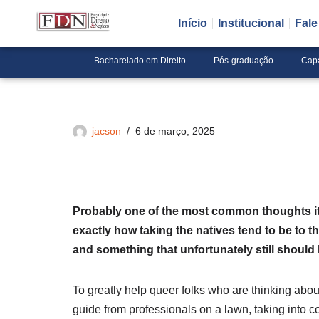
Início
Institucional
Fal
Pular
para
Bacharelado em Direito
Pós-graduação
Cap
o
conteúdo
jacson
6 de março, 2025
Probably one of the most common thoughts it’s
exactly how taking the natives tend to be to t
and something that unfortunately still should b
To greatly help queer folks who are thinking ab
guide from professionals on a lawn, taking into c