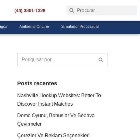
(44) 3801-1326
tigos
Ambiente OnLine
Simulador Processual
Posts recentes
Nashville Hookup Websites: Better To
Discover Instant Matches
Demo Oyunu, Bonuslar Ve Bedava
Çevirmeler
Çerezler Ve Reklam Seçenekleri