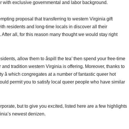
er with exclusive governmental and labor background.
empting proposal that transferring to western Virginia gift
with residents and long-time locals in discover all their
After all, for this reason many thought we would stay right
idents, allow them to âspill the tea’ then spend your free-time
and tradition western Virginia is offering. Moreover, thanks to
ty â which congregates at a number of fantastic queer hot
should permit you to satisfy local queer people who have similar
orate, but to give you excited, listed here are a few highlights
inia’s newest denizen.