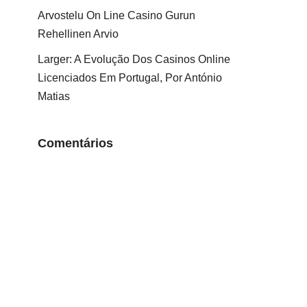
Arvostelu On Line Casino Gurun
Rehellinen Arvio
Larger: A Evolução Dos Casinos Online
Licenciados Em Portugal, Por António
Matias
Comentários