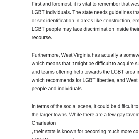
First and foremost, it is vital to remember that we
LGBT individuals. The state needs guidelines tha
or sex identification in areas like constructio
LGBT people may face discrimination inside their
recourse.
Furthermore, West Virginia has actually a somew
which means that it might be difficult to acquire
and teams offering help towards the LGBT area in 
which recommends for LGBT liberties, and West 
people and individuals.
In terms of the social scene, it could be difficult 
the larger towns. While there are a few gay taver
Charleston
, their state is known for becoming much more co