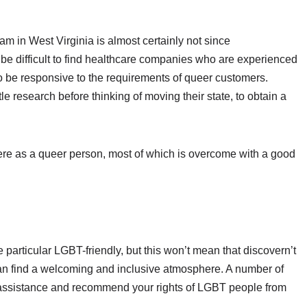
ogram in West Virginia is almost certainly not since
n be difficult to find healthcare companies who are experienced
e responsive to the requirements of queer customers.
le research before thinking of moving their state, to obtain a
ng here as a queer person, most of which is overcome with a good
e particular LGBT-friendly, but this won’t mean that discovern’t
an find a welcoming and inclusive atmosphere. A number of
 assistance and recommend your rights of LGBT people from