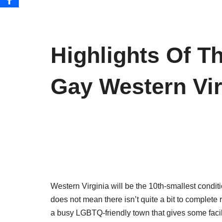
Highlights Of T
Gay Western Vir
Western Virginia will be the 10th-smallest conditi
does not mean there isn’t quite a bit to complete 
a busy LGBTQ-friendly town that gives some facili