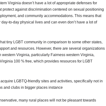
stern Virginia doesn’t have a lot of appropriate defenses for
t protect against discrimination centered on sexual positioning
n, employment, and community accommodations. This means that
 day-to-day physical lives and can even don’t have a lot of
hat tiny LGBT community in comparison to some other states,
 support and resources. However, there are several organizations
western Virginia, particularly Fairness western Virginia,
Virginia 100 % free, which provides resources for LGBT
to acquire LGBTQ-friendly sites and activities, specifically not in
ns and clubs in bigger places instance
nservative, many rural places will not be pleasant towards