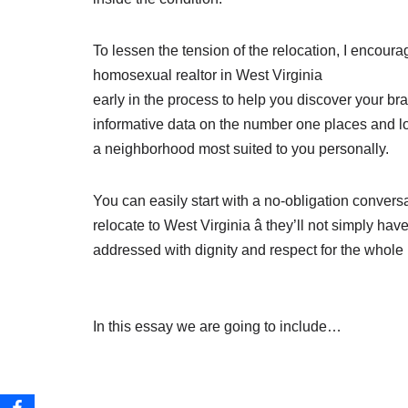
To lessen the tension of the relocation, I encour
homosexual realtor in West Virginia
early in the process to help you discover your b
informative data on the number one places and 
a neighborhood most suited to you personally.
You can easily start with a no-obligation conversa
relocate to West Virginia â they’ll not simply h
addressed with dignity and respect for the whole
In this essay we are going to include…