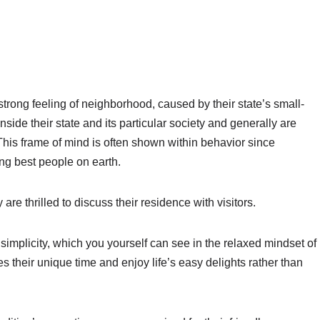
strong feeling of neighborhood, caused by their state’s small-
side their state and its particular society and generally are
is frame of mind is often shown within behavior since
ng best people on earth.
re thrilled to discuss their residence with visitors.
 simplicity, which you yourself can see in the relaxed mindset of
 their unique time and enjoy life’s easy delights rather than