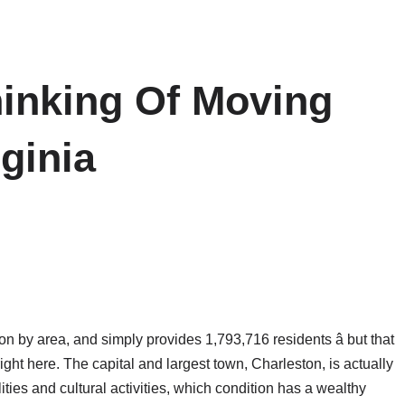
hinking Of Moving
ginia
on by area, and simply provides 1,793,716 residents â but that
right here. The capital and largest town, Charleston, is actually
ties and cultural activities, which condition has a wealthy