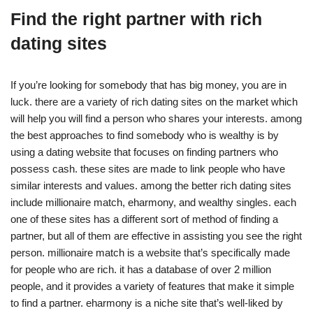
Find the right partner with rich
dating sites
If you’re looking for somebody that has big money, you are in
luck. there are a variety of rich dating sites on the market which
will help you will find a person who shares your interests. among
the best approaches to find somebody who is wealthy is by
using a dating website that focuses on finding partners who
possess cash. these sites are made to link people who have
similar interests and values. among the better rich dating sites
include millionaire match, eharmony, and wealthy singles. each
one of these sites has a different sort of method of finding a
partner, but all of them are effective in assisting you see the right
person. millionaire match is a website that’s specifically made
for people who are rich. it has a database of over 2 million
people, and it provides a variety of features that make it simple
to find a partner. eharmony is a niche site that’s well-liked by