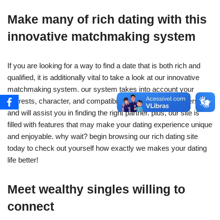
Make many of rich dating with this
innovative matchmaking system
If you are looking for a way to find a date that is both rich and
qualified, it is additionally vital to take a look at our innovative
matchmaking system. our system takes into account your
interests, character, and compatibility along with other users,
and will assist you in finding the right partner. plus, our site is
filled with features that may make your dating experience unique
and enjoyable. why wait? begin browsing our rich dating site
today to check out yourself how exactly we makes your dating
life better!
Meet wealthy singles willing to
connect