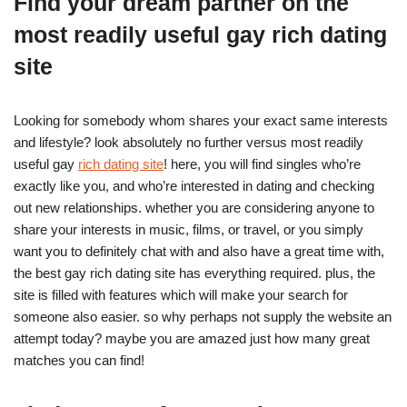
Find your dream partner on the
most readily useful gay rich dating
site
Looking for somebody whom shares your exact same interests
and lifestyle? look absolutely no further versus most readily
useful gay
rich dating site
! here, you will find singles who’re
exactly like you, and who’re interested in dating and checking
out new relationships. whether you are considering anyone to
share your interests in music, films, or travel, or you simply
want you to definitely chat with and also have a great time with,
the best gay rich dating site has everything required. plus, the
site is filled with features which will make your search for
someone also easier. so why perhaps not supply the website an
attempt today? maybe you are amazed just how many great
matches you can find!