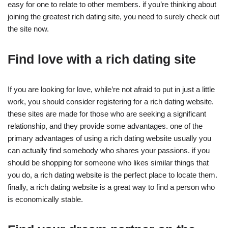
easy for one to relate to other members. if you’re thinking about
joining the greatest rich dating site, you need to surely check out
the site now.
Find love with a rich dating site
If you are looking for love, while’re not afraid to put in just a little
work, you should consider registering for a rich dating website.
these sites are made for those who are seeking a significant
relationship, and they provide some advantages. one of the
primary advantages of using a rich dating website usually you
can actually find somebody who shares your passions. if you
should be shopping for someone who likes similar things that
you do, a rich dating website is the perfect place to locate them.
finally, a rich dating website is a great way to find a person who
is economically stable.