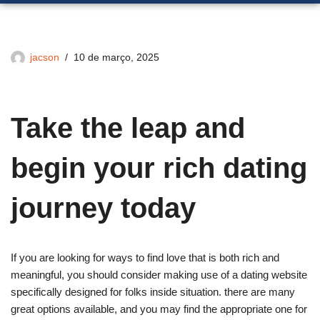
jacson
10 de março, 2025
Take the leap and
begin your rich dating
journey today
If you are looking for ways to find love that is both rich and
meaningful, you should consider making use of a dating website
specifically designed for folks inside situation. there are many
great options available, and you may find the appropriate one for