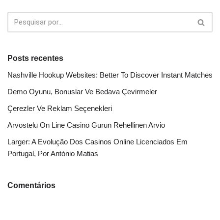
Posts recentes
Nashville Hookup Websites: Better To Discover Instant Matches
Demo Oyunu, Bonuslar Ve Bedava Çevirmeler
Çerezler Ve Reklam Seçenekleri
Arvostelu On Line Casino Gurun Rehellinen Arvio
Larger: A Evolução Dos Casinos Online Licenciados Em
Portugal, Por António Matias
Comentários