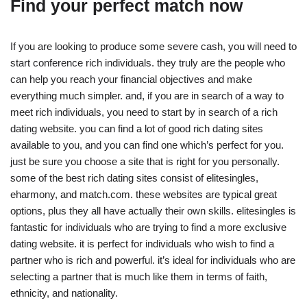
Find your perfect match now
If you are looking to produce some severe cash, you will need to
start conference rich individuals. they truly are the people who
can help you reach your financial objectives and make
everything much simpler. and, if you are in search of a way to
meet rich individuals, you need to start by in search of a rich
dating website. you can find a lot of good rich dating sites
available to you, and you can find one which’s perfect for you.
just be sure you choose a site that is right for you personally.
some of the best rich dating sites consist of elitesingles,
eharmony, and match.com. these websites are typical great
options, plus they all have actually their own skills. elitesingles is
fantastic for individuals who are trying to find a more exclusive
dating website. it is perfect for individuals who wish to find a
partner who is rich and powerful. it’s ideal for individuals who are
selecting a partner that is much like them in terms of faith,
ethnicity, and nationality.