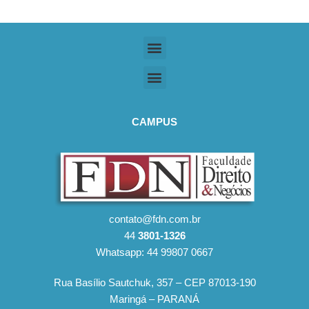
CAMPUS
contato@fdn.com.br
44
3801-1326
Whatsapp: 44 99807 0667
Rua Basílio Sautchuk, 357 – CEP 87013-190
Maringá – PARANÁ