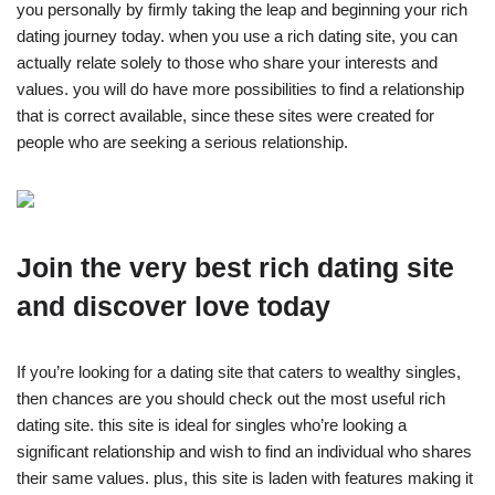
you personally by firmly taking the leap and beginning your rich
dating journey today. when you use a rich dating site, you can
actually relate solely to those who share your interests and
values. you will do have more possibilities to find a relationship
that is correct available, since these sites were created for
people who are seeking a serious relationship.
Join the very best rich dating site
and discover love today
If you’re looking for a dating site that caters to wealthy singles,
then chances are you should check out the most useful rich
dating site. this site is ideal for singles who’re looking a
significant relationship and wish to find an individual who shares
their same values. plus, this site is laden with features making it