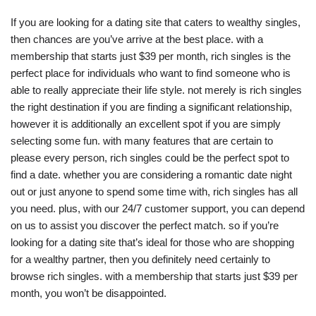
If you are looking for a dating site that caters to wealthy singles,
then chances are you’ve arrive at the best place. with a
membership that starts just $39 per month, rich singles is the
perfect place for individuals who want to find someone who is
able to really appreciate their life style. not merely is rich singles
the right destination if you are finding a significant relationship,
however it is additionally an excellent spot if you are simply
selecting some fun. with many features that are certain to
please every person, rich singles could be the perfect spot to
find a date. whether you are considering a romantic date night
out or just anyone to spend some time with, rich singles has all
you need. plus, with our 24/7 customer support, you can depend
on us to assist you discover the perfect match. so if you’re
looking for a dating site that’s ideal for those who are shopping
for a wealthy partner, then you definitely need certainly to
browse rich singles. with a membership that starts just $39 per
month, you won’t be disappointed.