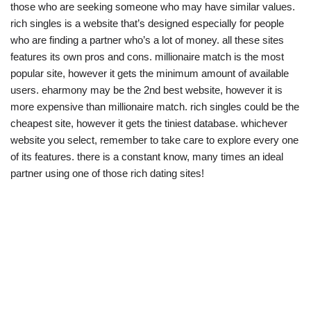
those who are seeking someone who may have similar values.
rich singles is a website that’s designed especially for people
who are finding a partner who’s a lot of money. all these sites
features its own pros and cons. millionaire match is the most
popular site, however it gets the minimum amount of available
users. eharmony may be the 2nd best website, however it is
more expensive than millionaire match. rich singles could be the
cheapest site, however it gets the tiniest database. whichever
website you select, remember to take care to explore every one
of its features. there is a constant know, many times an ideal
partner using one of those rich dating sites!