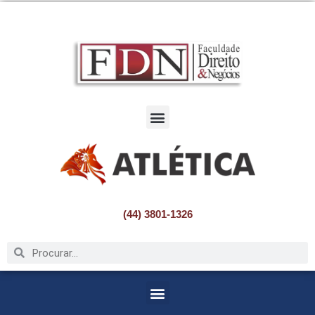
Pular
para
o
conteúdo
(44) 3801-1326